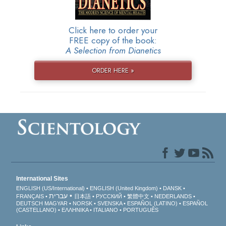
Click here to order your
FREE copy of the book:
A Selection from Dianetics
ORDER HERE »
International Sites
ENGLISH (US/International)
ENGLISH (United Kingdom)
DANSK
עברית
FRANÇAIS
日本語
РУССКИЙ
繁體中文
NEDERLANDS
DEUTSCH
MAGYAR
NORSK
SVENSKA
ESPAÑOL (LATINO)
ESPAÑOL
(CASTELLANO)
ΕΛΛΗΝΙΚA
ITALIANO
PORTUGUÊS