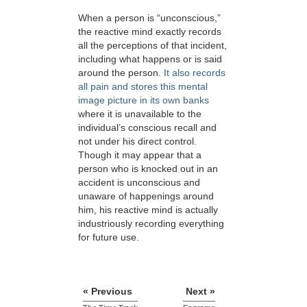
When a person is “unconscious,”
the reactive mind exactly records
all the perceptions of that incident,
including what happens or is said
around the person.
It also records
all pain and stores this mental
image picture in its own banks
where it is unavailable to the
individual’s conscious recall and
not under his direct control.
Though it may appear that a
person who is knocked out in an
accident is unconscious and
unaware of happenings around
him, his reactive mind is actually
industriously recording everything
for future use.
« Previous
Next »