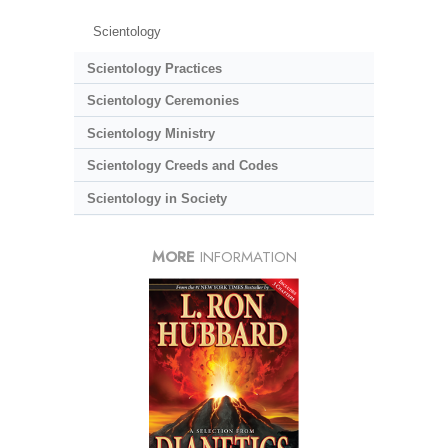
Scientology
Scientology Practices
Scientology Ceremonies
Scientology Ministry
Scientology Creeds and Codes
Scientology in Society
MORE
INFORMATION