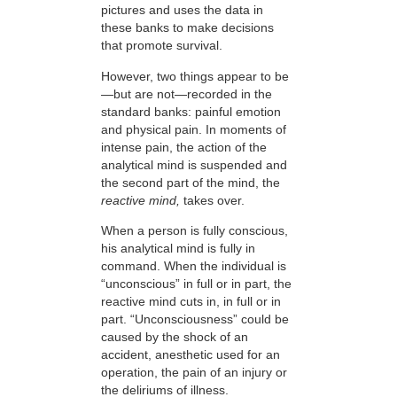
pictures and uses the data in
these banks to make decisions
that promote survival.
However, two things appear to be
—but are not—recorded in the
standard banks: painful emotion
and physical pain. In moments of
intense pain, the action of the
analytical mind is suspended and
the second part of the mind, the
reactive mind,
takes over.
When a person is fully conscious,
his analytical mind is fully in
command. When the individual is
“unconscious” in full or in part, the
reactive mind cuts in, in full or in
part. “Unconsciousness” could be
caused by the shock of an
accident, anesthetic used for an
operation, the pain of an injury or
the deliriums of illness.