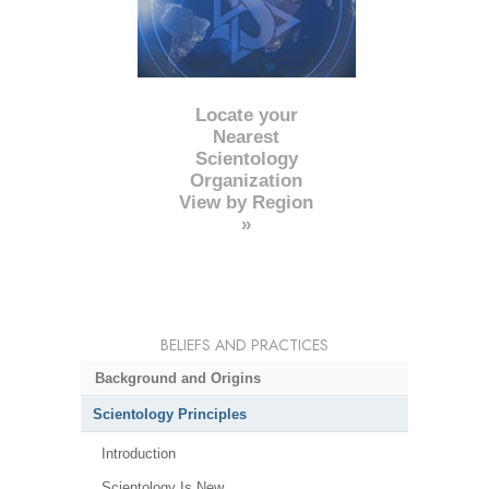
Locate your
Nearest
Scientology
Organization
View by Region
»
BELIEFS AND PRACTICES
Background and Origins
Scientology Principles
Introduction
Scientology Is New