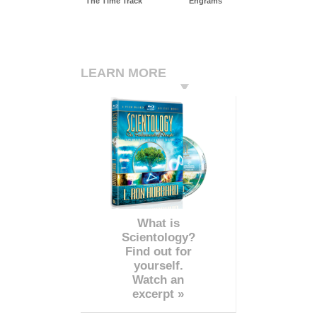
The Time Track
Engrams
LEARN MORE
What is
Scientology?
Find out for
yourself.
Watch an
excerpt »