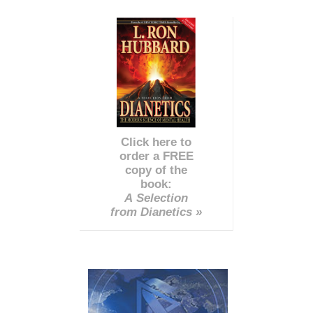
Click here to
order a FREE
copy of the
book:
A Selection
from Dianetics »