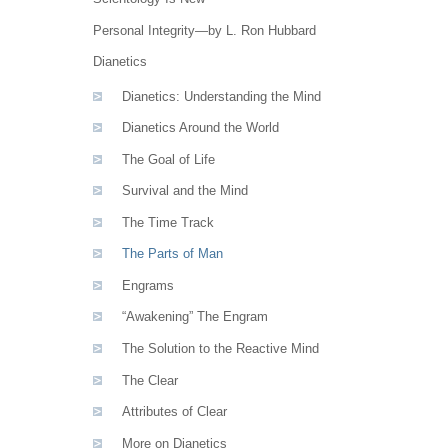
Personal Integrity—by L. Ron Hubbard
Dianetics
Dianetics: Understanding the Mind
Dianetics Around the World
The Goal of Life
Survival and the Mind
The Time Track
The Parts of Man
Engrams
“Awakening” The Engram
The Solution to the Reactive Mind
The Clear
Attributes of Clear
More on Dianetics