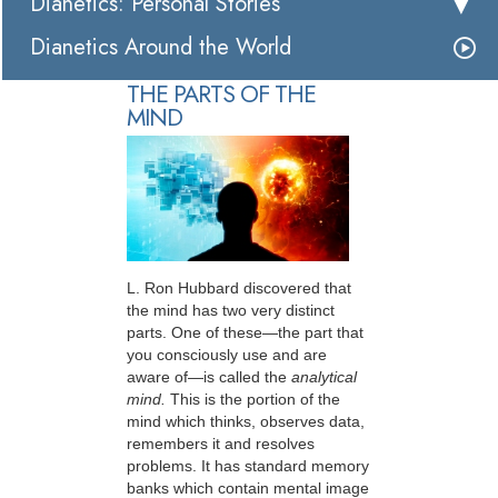
Dianetics: Personal Stories
Dianetics Around the World
THE PARTS OF THE
MIND
L. Ron Hubbard discovered that
the mind has two very distinct
parts. One of these—the part that
you consciously use and are
aware of—is called the
analytical
mind.
This is the portion of the
mind which thinks, observes data,
remembers it and resolves
problems. It has standard memory
banks which contain mental image