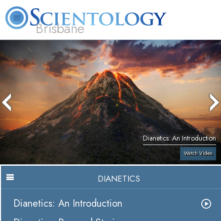
Brisbane
L. Ron Hubbard
What is Scientology?
Volunteer Ministers
FAQ
Books
Dianetics: An Introduction
Watch Video
DIANETICS
Dianetics: An Introduction