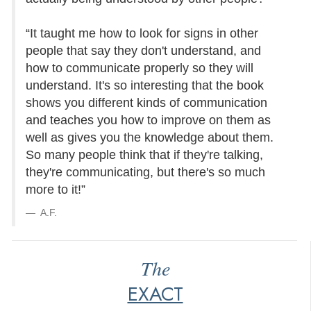
“It taught me how to look for signs in other
people that say they don't understand, and
how to communicate properly so they will
understand. It's so interesting that the book
shows you different kinds of communication
and teaches you how to improve on them as
well as gives you the knowledge about them.
So many people think that if they're talking,
they're communicating, but there's so much
more to it!”
A.F.
The
EXACT