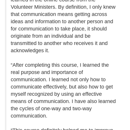
Volunteer Ministers. By definition, I only knew
that communication means getting across
ideas and information to another person and
for communication to take place, it should
originate from an individual and be
transmitted to another who receives it and
acknowledges it.
“After completing this course, I learned the
real purpose and importance of
communication. I learned not only how to
communicate effectively, but also how to get
myself recognized by using an effective
means of communication. I have also learned
the cycles of one-way and two-way
communication.