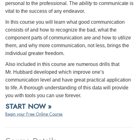
personal to the professional. The
ability
to communicate is
vital to the success of any endeavor.
In this course you will learn what good communication
consists of and how to recognize the bad, what the
component parts of communication are and how to utilize
them, and why more communication, not less, brings the
individual greater freedom.
Also included in this course are numerous drills that
Mr. Hubbard developed which improve one’s
communication level and have great practical application
to life. A thorough understanding of this data will provide
you with tools you can use forever.
START NOW »
Begin your Free Online Course.