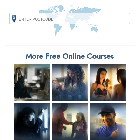
More Free Online Courses