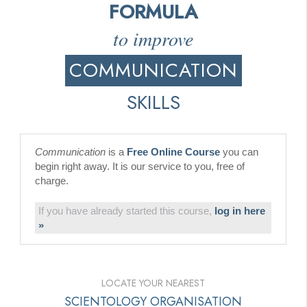
FORMULA
to improve
COMMUNICATION
SKILLS
Communication
is a
Free Online Course
you can
begin right away. It is our service to you, free of
charge.
If you have already started this course,
log in here
»
LOCATE YOUR NEAREST
SCIENTOLOGY ORGANISATION