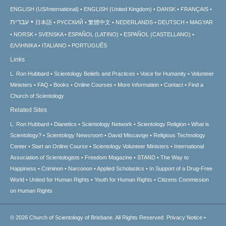
ENGLISH (US/International)
ENGLISH (United Kingdom)
DANSK
FRANÇAIS
עברית
日本語
РУССКИЙ
繁體中文
NEDERLANDS
DEUTSCH
MAGYAR
NORSK
SVENSKA
ESPAÑOL (LATINO)
ESPAÑOL (CASTELLANO)
ΕΛΛΗΝΙΚA
ITALIANO
PORTUGUÊS
Links
L. Ron Hubbard
Scientology Beliefs and Practices
Voice for Humanity
Volunteer
Ministers
FAQ
Books
Online Courses
More Information
Contact
Find a
Church of Scientology
Related Sites
L. Ron Hubbard
Dianetics
Scientology Network
Scientology Religion
What is
Scientology?
Scientology Newsroom
David Miscavige
Religious Technology
Center
Start an Online Course
Scientology Volunteer Ministers
International
Association of Scientologists
Freedom Magazine
STAND
The Way to
Happiness
Criminon
Narconon
Applied Scholastics
In Support of a Drug-Free
World
United for Human Rights
Youth for Human Rights
Citizens Commission
on Human Rights
© 2026
Church of Scientology of Brisbane.
All Rights Reserved.
Privacy Notice
•