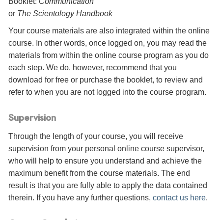
Booklet:
Communication
or
The Scientology Handbook
Your course materials are also integrated within the online
course. In other words, once logged on, you may read the
materials from within the online course program as you do
each step. We do, however, recommend that you
download for free or purchase the booklet, to review and
refer to when you are not logged into the course program.
Supervision
Through the length of your course, you will receive
supervision from your personal online course supervisor,
who will help to ensure you understand and achieve the
maximum benefit from the course materials. The end
result is that you are fully able to apply the data contained
therein. If you have any further questions,
contact us here
.