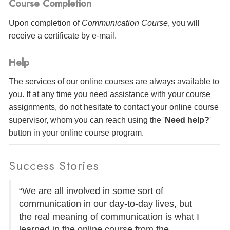
Course Completion
Upon completion of
Communication Course
, you will
receive a certificate
by e-mail
.
Help
The services of our online courses are always available to
you. If at any time you need assistance with your course
assignments, do not hesitate to contact your online course
supervisor, whom you can reach using the '
Need help?
'
button in your online course program.
Success Stories
“We are all involved in some sort of
communication in our day-to-day lives, but
the real meaning of communication is what I
learned in the online course from the