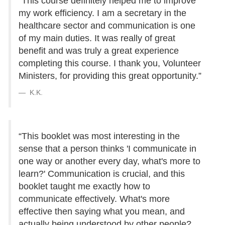
“This course definitely helped me to improve
my work efficiency. I am a secretary in the
healthcare sector and communication is one
of my main duties. It was really of great
benefit and was truly a great experience
completing this course. I thank you, Volunteer
Ministers, for providing this great opportunity.”
K.K.
“This booklet was most interesting in the
sense that a person thinks 'I communicate in
one way or another every day, what's more to
learn?' Communication is crucial, and this
booklet taught me exactly how to
communicate effectively. What's more
effective then saying what you mean, and
actually being understood by other people?