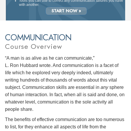
Tools you can use to correct any communication failures you have
with another.
START NOW »
COMMUNICATION
Course Overview
“A man is as alive as he can communicate,”
L. Ron Hubbard wrote. And communication is a facet of
life which he explored very deeply indeed, ultimately
writing hundreds of thousands of words about this vital
subject. Communication skills are essential in
any
sphere
of human interaction. In fact, when all is said and done, on
whatever level, communication is the sole activity all
people share.
The benefits of effective communication are too numerous
to list, for they enhance all aspects of life from the