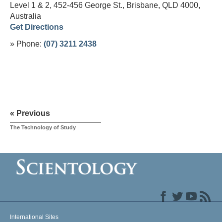
Level 1 & 2, 452-456 George St., Brisbane, QLD 4000,
Australia
Get Directions
» Phone:
(07) 3211 2438
« Previous
The Technology of Study
International Sites