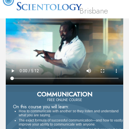
Brisbane
COMMUNICATION
FREE ONLINE COURSE
On this course you will learn:
How to communicate with another so they listen and understand
what you are saying.
The exact formula of successful communication—and how to vastly
improve your ability to communicate with anyone.