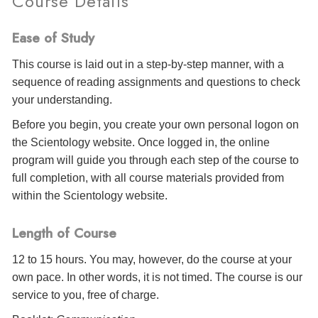
Course Details
Ease of Study
This course is laid out in a step-by-step manner, with a
sequence of reading assignments and questions to check
your understanding.
Before you begin, you create your own personal logon on
the Scientology website. Once logged in, the online
program will guide you through each step of the course to
full completion, with all course materials provided from
within the Scientology website.
Length of Course
12 to 15 hours. You may, however, do the course at your
own pace. In other words, it is not timed. The course is our
service to you, free of charge.