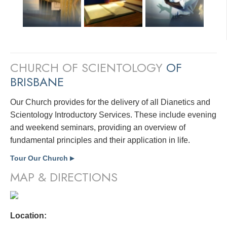
CHURCH OF SCIENTOLOGY
OF
BRISBANE
Our Church provides for the delivery of all Dianetics and
Scientology Introductory Services. These include evening
and weekend seminars, providing an overview of
fundamental principles and their application in life.
Tour Our Church
▶
MAP & DIRECTIONS
Location: