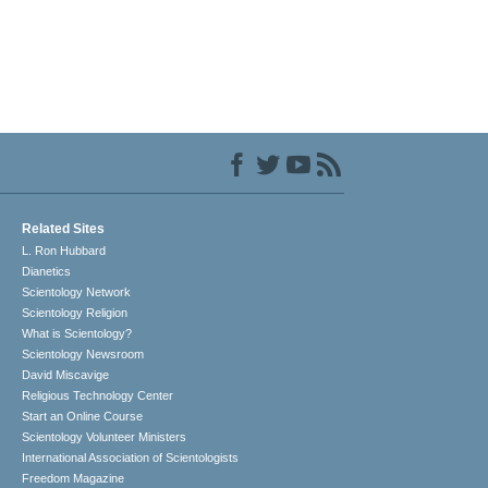
Related Sites
L. Ron Hubbard
Dianetics
Scientology Network
Scientology Religion
What is Scientology?
Scientology Newsroom
David Miscavige
Religious Technology Center
Start an Online Course
Scientology Volunteer Ministers
International Association of Scientologists
Freedom Magazine