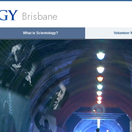
Brisbane
What is Scientology?
Volunteer 