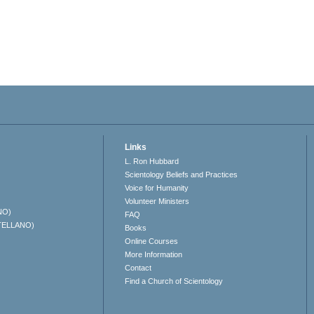
Links
L. Ron Hubbard
Scientology Beliefs and Practices
Voice for Humanity
Volunteer Ministers
NO)
FAQ
TELLANO)
Books
Online Courses
More Information
Contact
Find a Church of Scientology