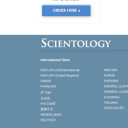
ORDER HERE »
International Sites
ENGLISH (US/International)
MAGYAR
ENGLISH (United Kingdom)
NORSK
DANSK
SVENSKA
FRANÇAIS
ESPAÑOL (LATI
עברית
ESPAÑOL (CAS
ΕΛΛΗΝΙΚA
日本語
ITALIANO
РУССКИЙ
PORTUGUÊS
繁體中文
NEDERLANDS
DEUTSCH