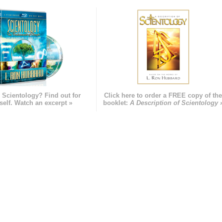
 Scientology? Find out for
Click here to order a FREE copy of th
self. Watch an excerpt »
booklet:
A Description of Scientology 