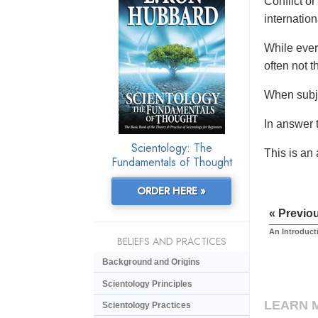
Conflict or
internationa
While ever
often not t
When subje
In answer t
Scientology: The
This is an
Fundamentals of Thought
ORDER HERE »
« Previo
An Introduct
BELIEFS AND PRACTICES
Background and Origins
Scientology Principles
LEARN 
Scientology Practices