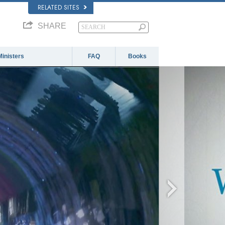
RELATED SITES
SHARE
Ministers
FAQ
Books