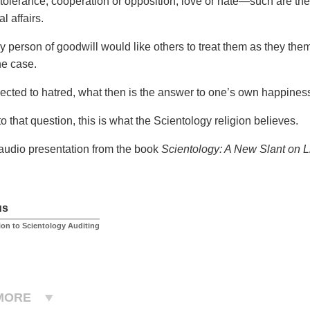
 tolerance, cooperation or opposition, love or hate—such are the
l affairs.
y person of goodwill would like others to treat them as they them
he case.
cted to hatred, what then is the answer to one’s own happines
o that question, this is what the Scientology religion believes.
 audio presentation from the book
Scientology: A New Slant on L
us
ion to Scientology Auditing
MORE