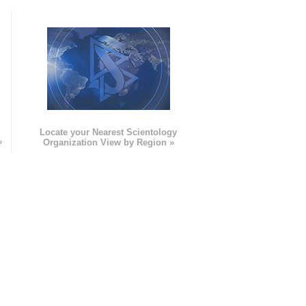
e
Locate your Nearest Scientology
»
Organization View by Region »