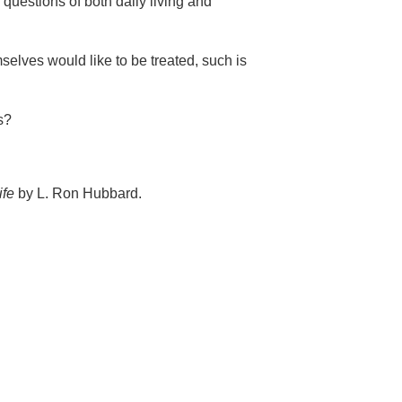
 questions of both daily living and
selves would like to be treated, such is
s?
ife
by L. Ron Hubbard.