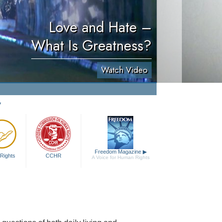
Love and Hate –
What Is Greatness?
Watch Video
y
Freedom Magazine
▶
Rights
CCHR
A Voice for Human Rights