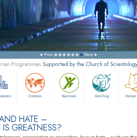
Prev
Next
tarian Programmes
Supported by the Church of Scientolog
olastics
Criminon
Narconon
Anti-Drug
Human 
 AND HATE –
 IS GREATNESS?