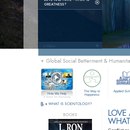
GREATNESS?
» Menu
Global Social Betterment & Humani
▼
The Way to
Applied Sch
How We Help
Happiness
A Voice for Humanity
»
WHAT IS SCIENTOLOGY?
LOVE
BOOKS
WHAT