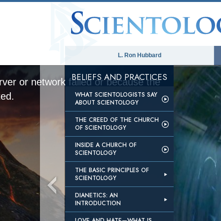
L. Ron Hubbard
BELIEFS AND PRACTICES
ver or network failed or because the
WHAT SCIENTOLOGISTS SAY
ted.
ABOUT SCIENTOLOGY
THE CREED OF THE CHURCH
OF SCIENTOLOGY
INSIDE A CHURCH OF
SCIENTOLOGY
THE BASIC PRINCIPLES OF
SCIENTOLOGY
DIANETICS: AN
INTRODUCTION
LOVE AND HATE—WHAT IS