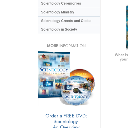
Scientology Ceremonies
Scientology Ministry
Scientology Creeds and Codes
Scientology in Society
MORE
INFORMATION
What is
your
Order a FREE DVD:
Scientology:
An Overview