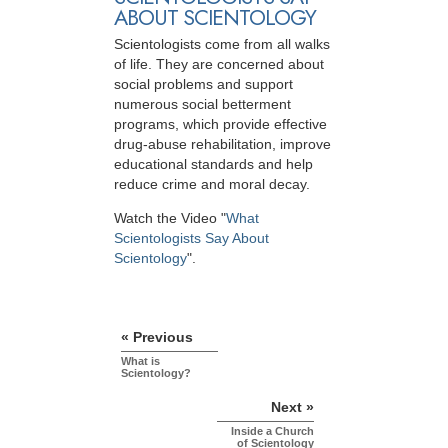
ABOUT SCIENTOLOGY
Scientologists come from all walks
of life. They are concerned about
social problems and support
numerous social betterment
programs, which provide effective
drug-abuse rehabilitation, improve
educational standards and help
reduce crime and moral decay.
Watch the Video "
What
Scientologists Say About
Scientology
".
« Previous
What is
Scientology?
Next »
Inside a Church
of Scientology