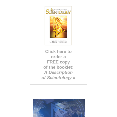
Click here to
order a
FREE copy
of the booklet:
A Description
of Scientology »