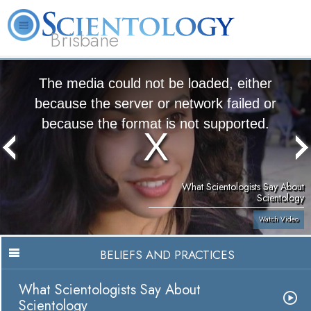
Brisbane
L. Ron Hubbard
What is Scientology?
Volunteer Ministers
FAQ
Books
The media could not be loaded, either
because the server or network failed or
because the format is not supported.
What Scientologists Say About
Scientology
Watch Video
BELIEFS AND PRACTICES
What Scientologists Say About
Scientology