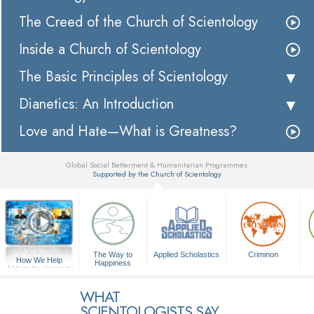
The Creed of the Church of Scientology
Inside a Church of Scientology
The Basic Principles of Scientology
Dianetics: An Introduction
Love and Hate—What is Greatness?
Global Social Betterment & Humanitarian Programmes
Supported by the Church of Scientology
▼
The Way to
Applied Scholastics
Criminon
How We Help
Happiness
A Voice for Humanity
WHAT
SCIENTOLOGISTS SAY