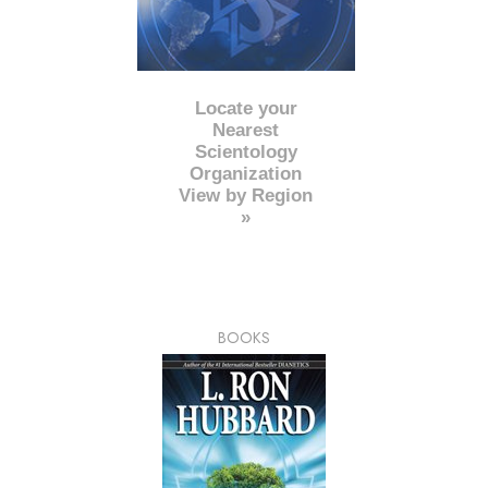
Locate your
Nearest
Scientology
Organization
View by Region
»
BOOKS