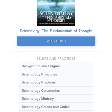
Scientology: The Fundamentals of Thought
ORDER HERE »
BELIEFS AND PRACTICES
Background and Origins
Scientology Principles
Scientology Practices
Scientology Ceremonies
Scientology Ministry
Scientology Creeds and Codes