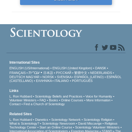
International Sites
ENGLISH (US/International)
ENGLISH (United Kingdom)
DANSK
עברית
FRANÇAIS
日本語
РУССКИЙ
繁體中文
NEDERLANDS
DEUTSCH
MAGYAR
NORSK
SVENSKA
ESPAÑOL (LATINO)
ESPAÑOL
(CASTELLANO)
ΕΛΛΗΝΙΚA
ITALIANO
PORTUGUÊS
Links
L. Ron Hubbard
Scientology Beliefs and Practices
Voice for Humanity
Volunteer Ministers
FAQ
Books
Online Courses
More Information
Contact
Find a Church of Scientology
Related Sites
L. Ron Hubbard
Dianetics
Scientology Network
Scientology Religion
What is Scientology?
Scientology Newsroom
David Miscavige
Religious
Technology Center
Start an Online Course
Scientology Volunteer Ministers
International Association of Scientologists
Freedom Magazine
STAND
The