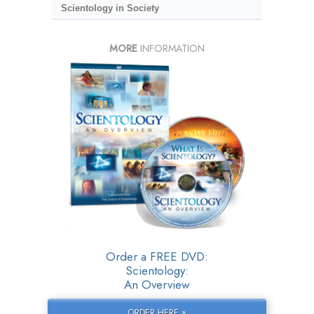
Scientology in Society
MORE
INFORMATION
Order a FREE DVD:
Scientology:
An Overview
ORDER HERE »