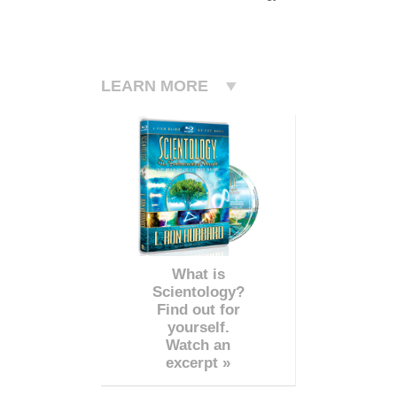
LEARN MORE
What is
Scientology?
Find out for
yourself.
Watch an
excerpt »