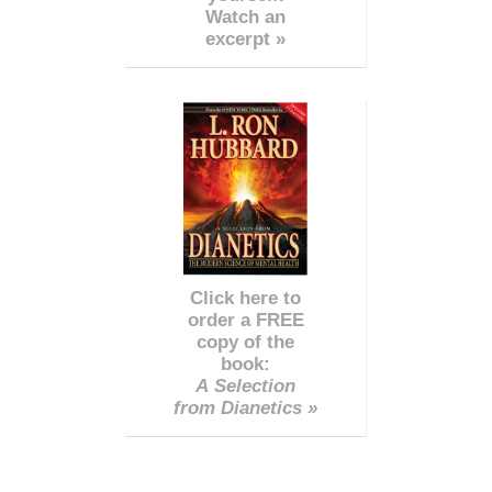
Watch an
excerpt »
Click here to
order a FREE
copy of the
book:
A Selection
from Dianetics »