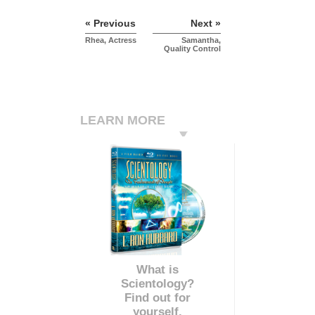
« Previous
Next »
Rhea, Actress
Samantha,
Quality Control
LEARN MORE
What is
Scientology?
Find out for
yourself.