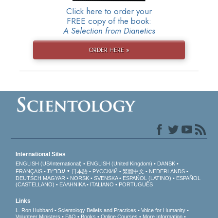
Click here to order your
FREE copy of the book:
A Selection from Dianetics
ORDER HERE »
International Sites
ENGLISH (US/International)
ENGLISH (United Kingdom)
DANSK
עברית
FRANÇAIS
日本語
РУССКИЙ
繁體中文
NEDERLANDS
DEUTSCH
MAGYAR
NORSK
SVENSKA
ESPAÑOL (LATINO)
ESPAÑOL
(CASTELLANO)
ΕΛΛΗΝΙΚA
ITALIANO
PORTUGUÊS
Links
L. Ron Hubbard
Scientology Beliefs and Practices
Voice for Humanity
Volunteer Ministers
FAQ
Books
Online Courses
More Information