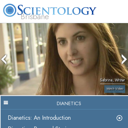
Brisbane
L. Ron Hubbard
What is Scientology?
Volunteer Ministers
FAQ
Books
Sabrina, Writer
Watch Video
DIANETICS
Dianetics: An Introduction