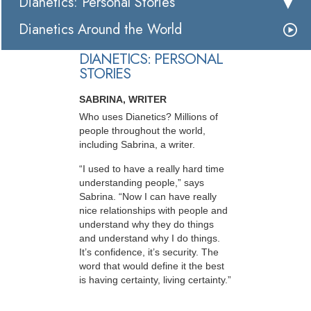
Dianetics: Personal Stories
Dianetics Around the World
DIANETICS: PERSONAL
STORIES
SABRINA, WRITER
Who uses Dianetics? Millions of
people throughout the world,
including Sabrina, a writer.
“I used to have a really hard time
understanding people,” says
Sabrina. “Now I can have really
nice relationships with people and
understand why they do things
and understand why I do things.
It’s confidence, it’s security. The
word that would define it the best
is having certainty, living certainty.”