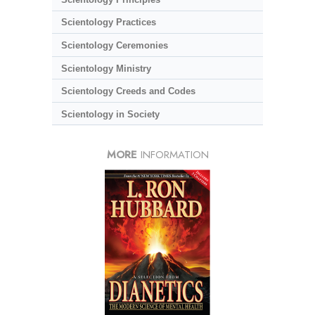
Scientology Practices
Scientology Ceremonies
Scientology Ministry
Scientology Creeds and Codes
Scientology in Society
MORE
INFORMATION