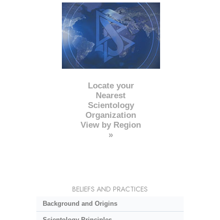
Locate your
Nearest
Scientology
Organization
View by Region
»
BELIEFS AND PRACTICES
Background and Origins
Scientology Principles