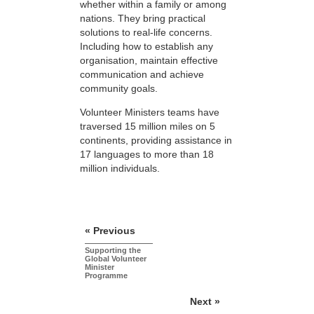
whether within a family or among
nations. They bring practical
solutions to real-life concerns.
Including how to establish any
organisation, maintain effective
communication and achieve
community goals.
Volunteer Ministers teams have
traversed 15 million miles on 5
continents, providing assistance in
17 languages to more than 18
million individuals.
« Previous
Supporting the
Global Volunteer
Minister
Programme
Next »