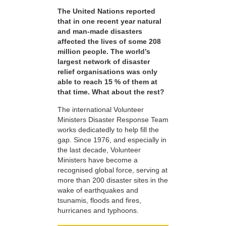
The United Nations reported
that in one recent year natural
and man-made disasters
affected the lives of some 208
million people. The world’s
largest network of disaster
relief organisations was only
able to reach 15 % of them at
that time. What about the rest?
The international Volunteer
Ministers Disaster Response Team
works dedicatedly to help fill the
gap. Since 1976, and especially in
the last decade, Volunteer
Ministers have become a
recognised global force, serving at
more than 200 disaster sites in the
wake of earthquakes and
tsunamis, floods and fires,
hurricanes and typhoons.