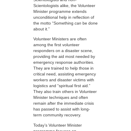
Scientologists alike, the Volunteer
Minister programme extends
unconditional help in reflection of
the motto “Something
can
be done
about it.”
Volunteer Ministers are often
among the first volunteer
responders on a disaster scene,
providing the aid most needed by
emergency response authorities.
They are trained to help those in
critical need, assisting emergency
workers and disaster victims with
logistics and “spiritual first aid.”
They also train others in Volunteer
Minister techniques and often
remain after the immediate crisis
has passed to assist with long-
term community recovery.
Today’s Volunteer Minister
programme focuses on