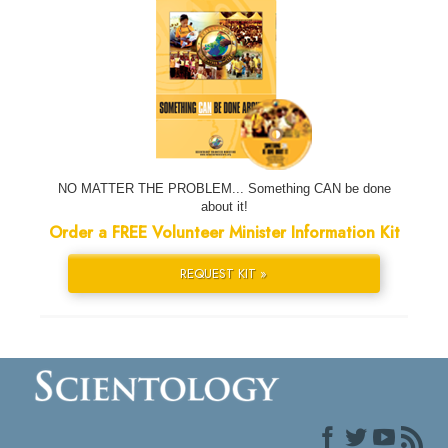
NO MATTER THE PROBLEM... Something CAN be done
about it!
Order a FREE Volunteer Minister Information Kit
REQUEST KIT »