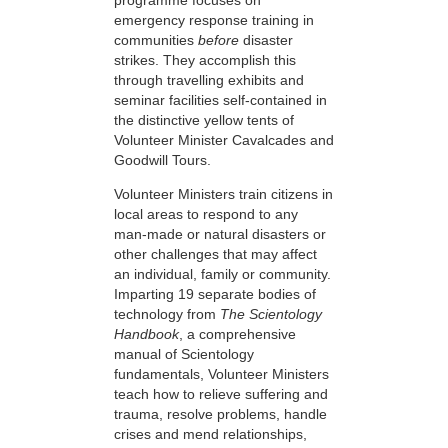
emergency response training in
communities
before
disaster
strikes. They accomplish this
through travelling exhibits and
seminar facilities self-contained in
the distinctive yellow tents of
Volunteer Minister Cavalcades and
Goodwill Tours.
Volunteer Ministers train citizens in
local areas to respond to any
man-made or natural disasters or
other challenges that may affect
an individual, family or community.
Imparting 19 separate bodies of
technology from
The Scientology
Handbook
, a comprehensive
manual of Scientology
fundamentals, Volunteer Ministers
teach how to relieve suffering and
trauma, resolve problems, handle
crises and mend relationships,