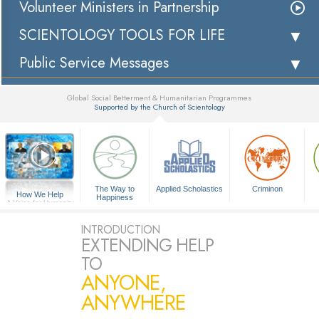
Volunteer Ministers in Partnership
SCIENTOLOGY TOOLS FOR LIFE
Public Service Messages
Global Social Betterment & Humanitarian Programmes
Supported by the Church of Scientology
▼
The Way to
Applied Scholastics
Criminon
How We Help
Happiness
A Voice for Humanity
INTRODUCTION
EXTENDING HELP
TO
ANYONE,
ANYWHERE