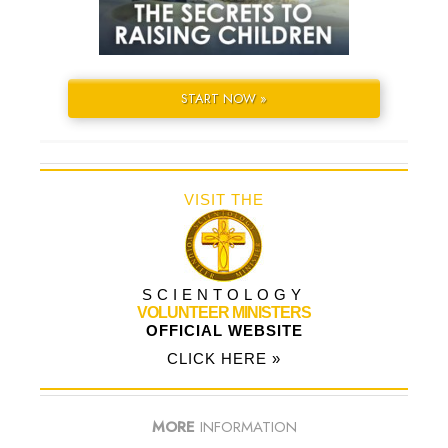
START NOW »
VISIT THE
SCIENTOLOGY
VOLUNTEER MINISTERS
OFFICIAL WEBSITE
CLICK HERE »
MORE
INFORMATION