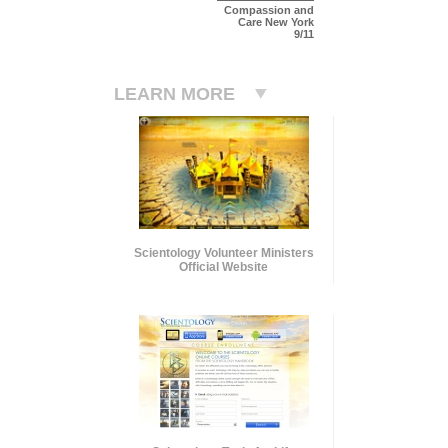
Compassion and
Care New York
9/11
LEARN MORE
Scientology Volunteer Ministers
Official Website