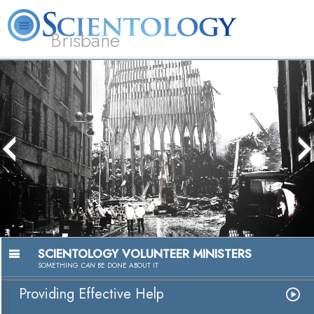
Brisbane
L. Ron Hubbard
What is Scientology?
Volunteer Ministers
FAQ
Books
The media could not be loaded, either
because the server or network failed or
because the format is not supported.
SCIENTOLOGY VOLUNTEER MINISTERS
SOMETHING
CAN
BE DONE ABOUT IT
Providing Effective Help