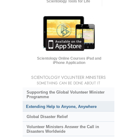
Scientology Tools for Life
Scientology Online Courses iPad and
iPhone Application
SCIENTOLOGY VOLUNTEER MINISTERS
SOMETHING
CAN
BE DONE ABOUT IT
Supporting the Global Volunteer Minister
Programme
Extending Help to Anyone, Anywhere
Global Disaster Relief
Volunteer Ministers Answer the Call in
Disasters Worldwide