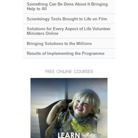
Something
Can
Be Done About It Bringing
Help to All
Scientology Tools Brought to Life on Film
Solutions for Every Aspect of Life Volunteer
Ministers Online
Bringing Solutions to the Millions
Results of Implementing the Programme
FREE ONLINE COURSES