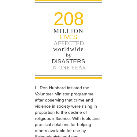
208
MILLION
LIVES
AFFECTED
worldwide
—by—
DISASTERS
IN ONE YEAR
L. Ron Hubbard initiated the
Volunteer Minister programme
after observing that crime and
violence in society were rising in
proportion to the decline of
religious influence. With tools and
practical solutions for helping
others available for use by
Scientologists and non-