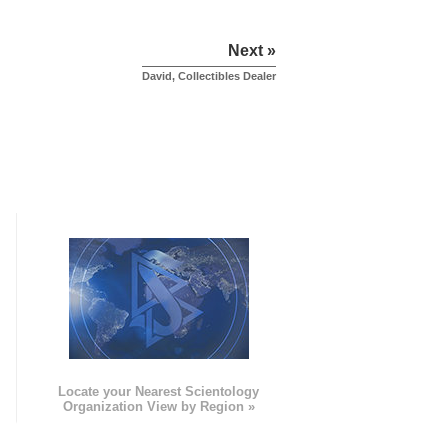
Next »
David, Collectibles Dealer
e
Locate your Nearest Scientology
Organization View by Region »