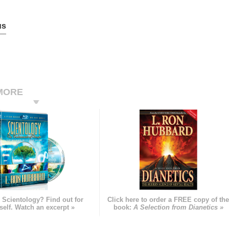
us
MORE
 Scientology? Find out for
Click here to order a FREE copy of th
self. Watch an excerpt »
book:
A Selection from Dianetics »