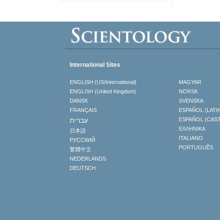
International Sites
ENGLISH (US/International)
MAGYAR
ENGLISH (United Kingdom)
NORSK
DANSK
SVENSKA
FRANÇAIS
ESPAÑOL (LATI
עברית
ESPAÑOL (CAS
ΕΛΛΗΝΙΚA
日本語
ITALIANO
РУССКИЙ
PORTUGUÊS
繁體中文
NEDERLANDS
DEUTSCH