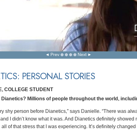
Prev
Next
TICS: PERSONAL STORIES
E, COLLEGE STUDENT
ianetics? Millions of people throughout the world, includin
ery shy person before Dianetics,” says Danielle. “There was al
and I didn’t know what it was. And Dianetics definitely showed m
all of that stress that I was experiencing. It’s definitely changed