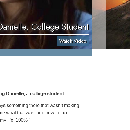
Danielle, College Student
Watch Video
g Danielle, a college student.
ways something there that wasn’t making
e what that was, and how to fix it.
 my life, 100%.”