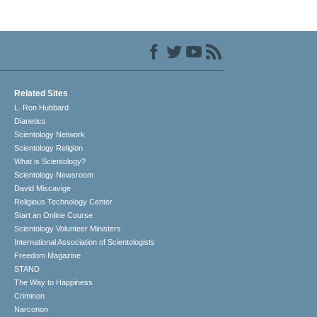
Related Sites
L. Ron Hubbard
Dianetics
Scientology Network
Scientology Religion
What is Scientology?
Scientology Newsroom
David Miscavige
Religious Technology Center
Start an Online Course
Scientology Volunteer Ministers
International Association of Scientologists
Freedom Magazine
STAND
The Way to Happiness
Criminon
Narconon