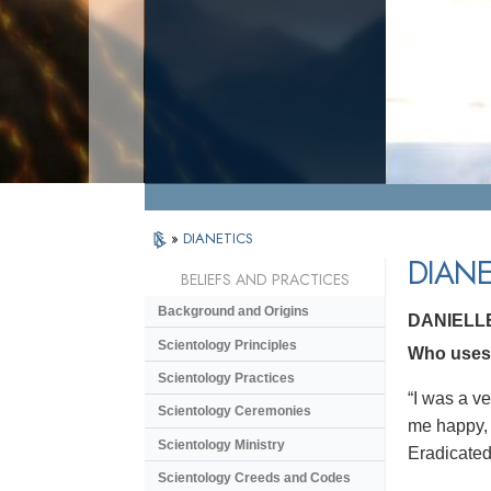
»
DIANETICS
DIANE
BELIEFS AND PRACTICES
Background and Origins
DANIELL
Scientology Principles
Who uses D
Scientology Practices
“I was a v
Scientology Ceremonies
me happy, 
Scientology Ministry
Eradicated 
Scientology Creeds and Codes