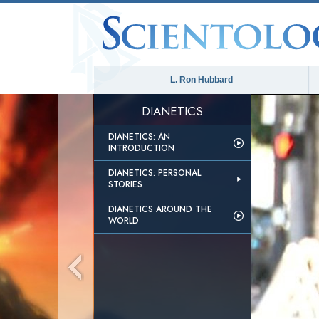
L. Ron Hubbard
DIANETICS
DIANETICS: AN
INTRODUCTION
DIANETICS: PERSONAL
STORIES
DIANETICS AROUND THE
WORLD