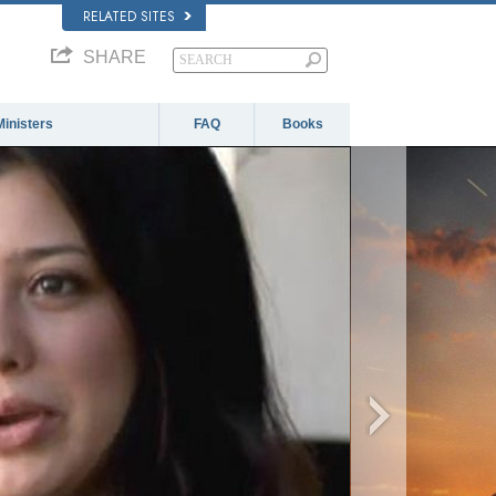
RELATED SITES
SHARE
Ministers
FAQ
Books