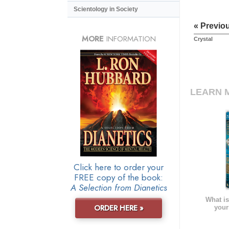
Scientology in Society
« Previo
MORE
INFORMATION
Crystal
LEARN 
Click here to order your
FREE copy of the book:
A Selection from Dianetics
What is
ORDER HERE »
your