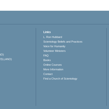
Links
L. Ron Hubbard
Scientology Beliefs and Practices
Voice for Humanity
Volunteer Ministers
NO)
FAQ
TELLANO)
Books
Online Courses
More Information
Contact
Find a Church of Scientology