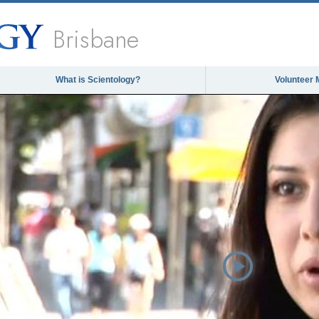
Brisbane
What is Scientology?
Volunteer 