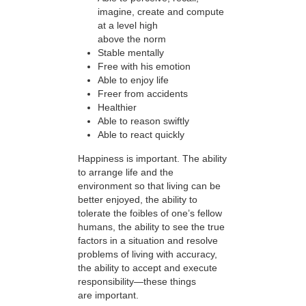
imagine, create and compute
at a level high
above the norm
Stable mentally
Free with his emotion
Able to enjoy life
Freer from accidents
Healthier
Able to reason swiftly
Able to react quickly
Happiness is important. The ability
to arrange life and the
environment so that living can be
better enjoyed, the ability to
tolerate the foibles of one’s fellow
humans, the ability to see the true
factors in a situation and resolve
problems of living with accuracy,
the ability to accept and execute
responsibility—these things
are important.