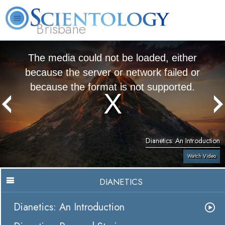
Brisbane
L. Ron Hubbard
What is Scientology?
Volunteer Ministers
FAQ
Books
The media could not be loaded, either
because the server or network failed or
because the format is not supported.
Dianetics: An Introduction
Watch Video
DIANETICS
Dianetics: An Introduction