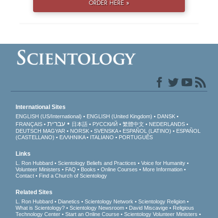
ORDER HERE »
International Sites
ENGLISH (US/International)
ENGLISH (United Kingdom)
DANSK
עברית
FRANÇAIS
日本語
РУССКИЙ
繁體中文
NEDERLANDS
DEUTSCH
MAGYAR
NORSK
SVENSKA
ESPAÑOL (LATINO)
ESPAÑOL
(CASTELLANO)
ΕΛΛΗΝΙΚA
ITALIANO
PORTUGUÊS
Links
L. Ron Hubbard
Scientology Beliefs and Practices
Voice for Humanity
Volunteer Ministers
FAQ
Books
Online Courses
More Information
Contact
Find a Church of Scientology
Related Sites
L. Ron Hubbard
Dianetics
Scientology Network
Scientology Religion
What is Scientology?
Scientology Newsroom
David Miscavige
Religious
Technology Center
Start an Online Course
Scientology Volunteer Ministers