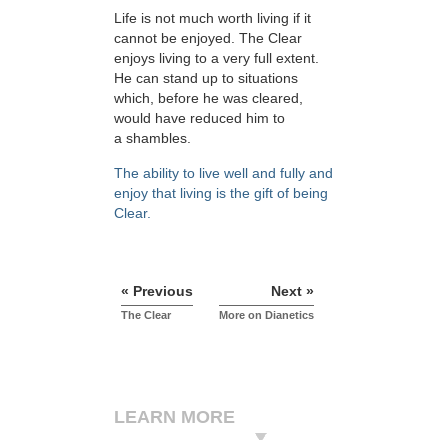
Life is not much worth living if it
cannot be enjoyed. The Clear
enjoys living to a very full extent.
He can stand up to situations
which, before he was cleared,
would have reduced him to
a shambles.
The ability to live well and fully and
enjoy that living is the gift of being
Clear.
« Previous
Next »
The Clear
More on Dianetics
LEARN MORE