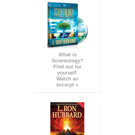
What is
Scientology?
Find out for
yourself.
Watch an
excerpt »