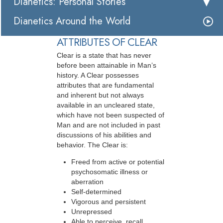
Dianetics: Personal Stories
Dianetics Around the World
ATTRIBUTES OF CLEAR
Clear is a state that has never
before been attainable in Man’s
history. A Clear possesses
attributes that are fundamental
and inherent but not always
available in an uncleared state,
which have not been suspected of
Man and are not included in past
discussions of his abilities and
behavior. The Clear is:
Freed from active or potential
psychosomatic illness or
aberration
Self-determined
Vigorous and persistent
Unrepressed
Able to perceive, recall,