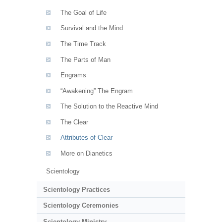
The Goal of Life
Survival and the Mind
The Time Track
The Parts of Man
Engrams
“Awakening” The Engram
The Solution to the Reactive Mind
The Clear
Attributes of Clear
More on Dianetics
Scientology
Scientology Practices
Scientology Ceremonies
Scientology Ministry