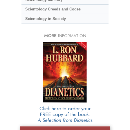
Scientology Creeds and Codes
Scientology in Society
MORE
INFORMATION
Click here to order your
FREE copy of the book:
A Selection from Dianetics