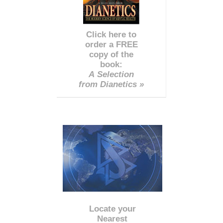
Click here to
order a FREE
copy of the
book:
A Selection
from Dianetics »
Locate your
Nearest