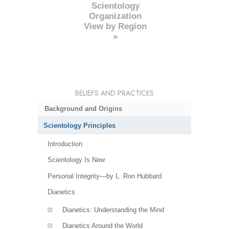
Scientology
Organization
View by Region
»
BELIEFS AND PRACTICES
Background and Origins
Scientology Principles
Introduction
Scientology Is New
Personal Integrity—by L. Ron Hubbard
Dianetics
Dianetics: Understanding the Mind
Dianetics Around the World