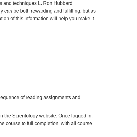
les and techniques L. Ron Hubbard
nly
can
be both rewarding and fulfilling, but as
ation of this information will help you make it
a sequence of reading assignments and
n the Scientology website. Once logged in,
e course to full completion, with all course