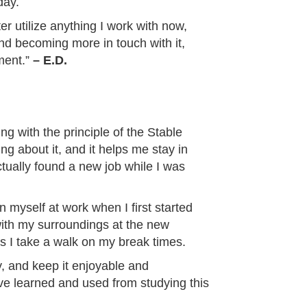
day.
ter utilize anything I work with now,
and becoming more in touch with it,
ment.”
– E.D.
ing with the principle of the Stable
ng about it, and it helps me stay in
ctually found a new job while I was
myself at work when I first started
 with my surroundings at the new
 I take a walk on my break times.
y, and keep it enjoyable and
have learned and used from studying this