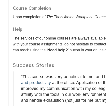
Course Completion
Upon completion of
The Tools for the Workplace Cours
Help
The services of our online courses are always available 
with your course assignments, do not hesitate to contac
can reach using the '
Need help?
' button in your online
Success Stories
“This course was very beneficial to me, and
and productivity
at the office. Application of t
improved my communication with my colleague
affinity with the tools in our work environmen
and handle exhaustion (not just for me but my