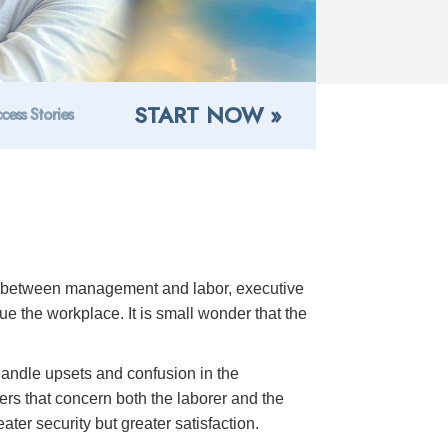
START NOW »
cess Stories
ns between management and labor, executive
 the workplace. It is small wonder that the
 handle upsets and confusion in the
rs that concern both the laborer and the
ter security but greater satisfaction.