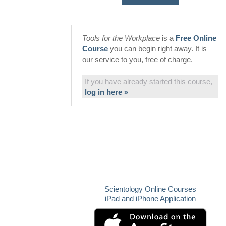
Tools for the Workplace
is a
Free Online
Course
you can begin right away. It is
our service to you, free of charge.
If you have already started this course,
log in here »
Scientology Online Courses
iPad and iPhone Application