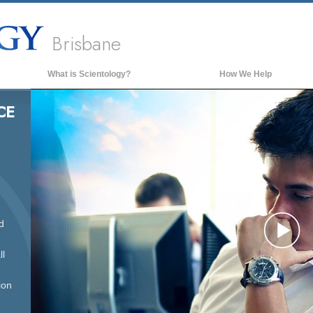
Brisbane
What is Scientology?
How We Help
Beliefs & Practices
CE
Scientology Creeds & Codes
What Scientologists Say About
Scientology
Meet A Scientologist
Inside a Church of Scientology
d
The Basic Principles of Scientology
Pl
An Introduction to Dianetics
ll
Love and Hate—
What is Greatness?
ion
Vi