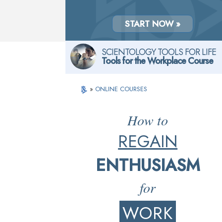
START NOW »
SCIENTOLOGY TOOLS FOR LIFE
Tools for the Workplace Course
»
ONLINE COURSES
How to
REGAIN
ENTHUSIASM
for
WORK