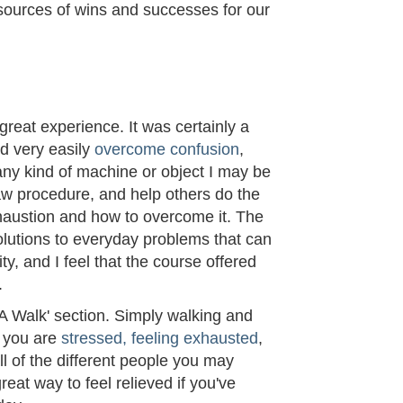
sources of wins and successes for our
M
reat experience. It was certainly a
ld very easily
overcome confusion
,
 any kind of machine or object I may be
w procedure, and help others do the
haustion and how to overcome it. The
olutions to everyday problems that can
ty, and I feel that the course offered
.
 A Walk' section. Simply walking and
f you are
stressed, feeling exhausted
,
all of the different people you may
reat way to feel relieved if you've