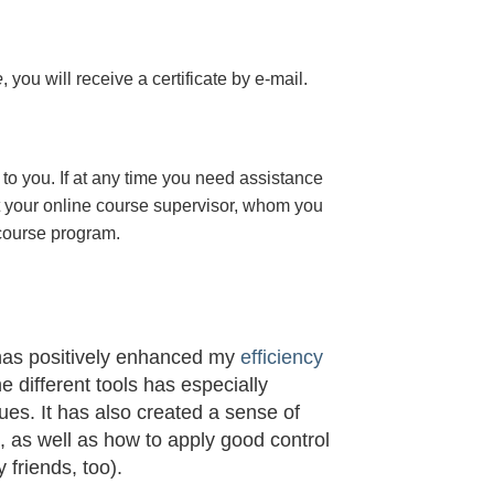
e
, you will receive a certificate
by e-mail
.
to you. If at any time you need assistance
t your online course supervisor, whom you
 course program.
 has positively enhanced my
efficiency
he different tools has especially
s. It has also created a sense of
t, as well as how to apply good control
 friends, too).