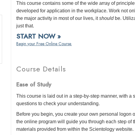
This course contains some of the wide array of princip
developed for application in the workplace. Work not o
the major activity in most of our lives, it
should
be. Utiliz
just that.
START NOW »
Begin your Free Online Course.
Course Details
Ease of Study
This course is laid out in a step-by-step manner, with 
questions to check your understanding.
Before you begin, you create your own personal logon o
the online program will guide you through each step of th
materials provided from within the Scientology website.