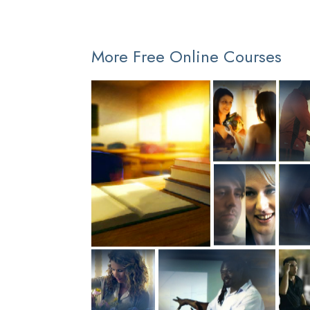
More Free Online Courses