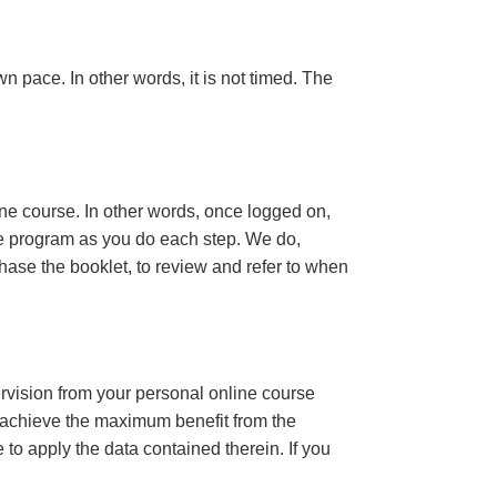
n pace. In other words, it is not timed. The
ine course. In other words, once logged on,
se program as you do each step. We do,
ase the booklet, to review and refer to when
ervision from your personal online course
 achieve the maximum benefit from the
e to apply the data contained therein. If you