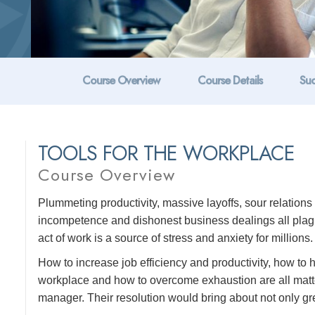
Course Overview
Course Details
Suc
TOOLS FOR THE WORKPLACE
Course Overview
Plummeting productivity, massive layoffs, sour relatio
incompetence and dishonest business dealings all plague
act of work is a source of stress and anxiety for millions.
How to increase job efficiency and productivity, how to
workplace and how to overcome exhaustion are all matte
manager. Their resolution would bring about not only grea