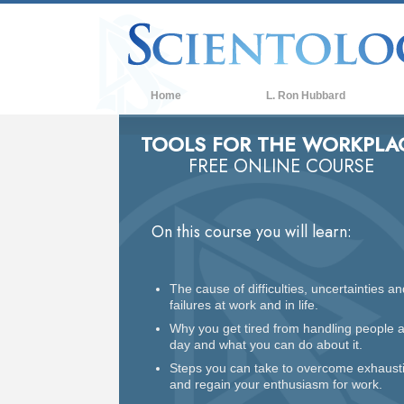
Home
L. Ron Hubbard
TOOLS FOR THE WORKPLA
FREE ONLINE COURSE
On this course you will learn:
The cause of difficulties, uncertainties an
failures at work and in life.
Why you get tired from handling people a
day and what you can do about it.
Steps you can take to overcome exhaust
and regain your enthusiasm for work.