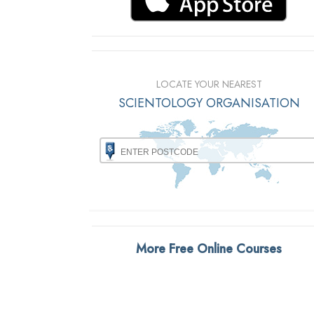
LOCATE YOUR NEAREST
SCIENTOLOGY ORGANISATION
More Free Online Courses