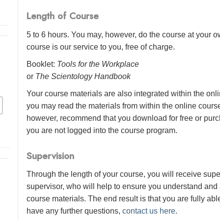
Length of Course
5 to 6 hours. You may, however, do the course at your ow
course is our service to you, free of charge.
Booklet:
Tools for the Workplace
or
The Scientology Handbook
Your course materials are also integrated within the onl
you may read the materials from within the online cour
however, recommend that you download for free or purch
you are not logged into the course program.
Supervision
Through the length of your course, you will receive sup
supervisor, who will help to ensure you understand and
course materials. The end result is that you are fully abl
have any further questions,
contact us here
.