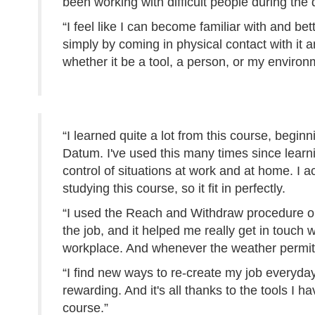
been working with difficult people during the 
“I feel like I can become familiar with and bet
simply by coming in physical contact with it 
whether it be a tool, a person, or my environ
“I learned quite a lot from this course, beginn
Datum. I've used this many times since learni
control of situations at work and at home. I a
studying this course, so it fit in perfectly.
“I used the Reach and Withdraw procedure on 
the job, and it helped me really get in touch
workplace. And whenever the weather permits
“I find new ways to re-create my job everyda
rewarding. And it's all thanks to the tools I 
course.”