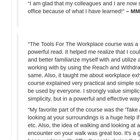
“I am glad that my colleagues and I are now 
office because of what I have learned!”
– M
“The Tools For The Workplace course was a g
powerful read. It helped me realize that I cou
and better familiarize myself with and utilize
working with by using the Reach and Withdra
same. Also, it taught me about workplace ex
course explained very practical and simple s
be used by everyone. I strongly value simplici
simplicity, but in a powerful and effective way
“My favorite part of the course was the 'Take
looking at your surroundings is a huge help i
etc. Also, the idea of walking and looking at 
encounter on your walk was great too. It's a g