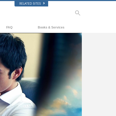
RELATED SITES
FAQ
Books & Services
Background and Basic Principles
Beginning Books
Inside a Church of Scientology
Audiobooks
The Organization of Scientology
Introductory Lectures
Introductory Films
Beginning Services
ay
deo