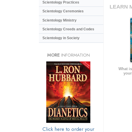
Scientology Practices
LEARN 
Scientology Ceremonies
Scientology Ministry
Scientology Creeds and Codes
Scientology in Society
MORE
INFORMATION
What is
your
Click here to order your