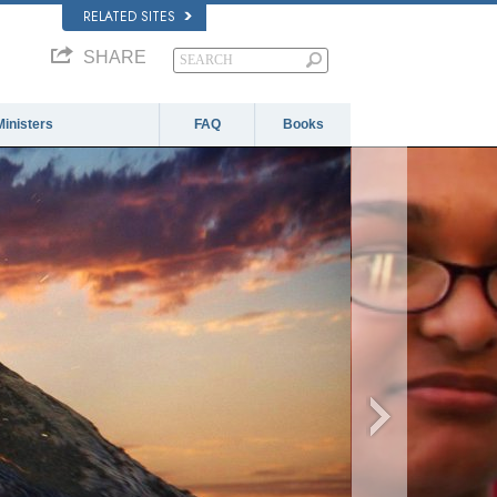
RELATED SITES
SHARE
Ministers
FAQ
Books