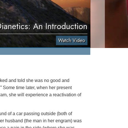
ianetics: An Introduction
Watch Video
ked and told she was no good and
” Some time later, when her present
am, she will experience a reactivation of
nd of a car passing outside (both of
her husband (the man in her engram) was
nce a pain in the side (where she was