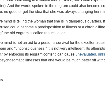
lier). And the words spoken in the engram could also become co
as no good or get the idea that she was always changing her mi
e mind is telling the woman that she is in dangerous quarters. I
used could become a predisposition to illness or a chronic ill
” the old engram is called restimulation.
e mind is not an aid to a person’s survival for the excellent reas
ain and “unconsciousness,” it is not very intelligent. Its attempt
r,” by enforcing its engram content, can cause
unevaluated, unk
sychosomatic illnesses that one would be much better off witho
us