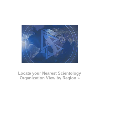
e
Locate your Nearest Scientology
Organization View by Region »