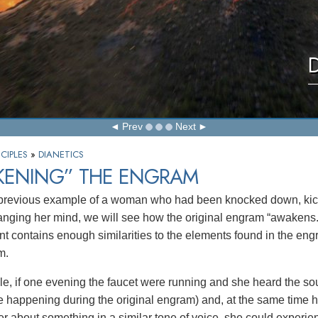
D
Prev
Next
CIPLES
»
DIANETICS
KENING” THE ENGRAM
 previous example of a woman who had been knocked down, kic
nging her mind, we will see how the original engram “awakens.
t contains enough similarities to the elements found in the engr
m.
e, if one evening the faucet were running and she heard the sou
 happening during the original engram) and, at the same time 
er about something in a similar tone of voice, she could experie