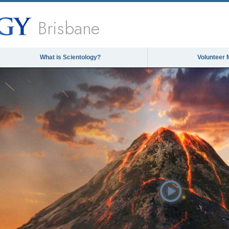
Brisbane
What is Scientology?
Volunteer 