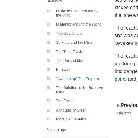
Dianetics
kicked ear
Dianetics: Understanding
that she w
the Mind
Dianetics Around the World
The reactiv
The Goal of Life
she was ab
Survival and the Mind
“awakening
The Time Track
The reactiv
The Parts of Man
up during p
Engrams
into dange
pains
and p
“Awakening” The Engram
The Solution to the Reactive
Mind
The Clear
« Previo
Attributes of Clear
Engrams
More on Dianetics
Scientology