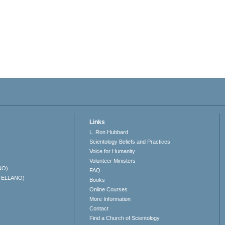
Links
L. Ron Hubbard
Scientology Beliefs and Practices
Voice for Humanity
Volunteer Ministers
NO)
FAQ
TELLANO)
Books
Online Courses
More Information
Contact
Find a Church of Scientology