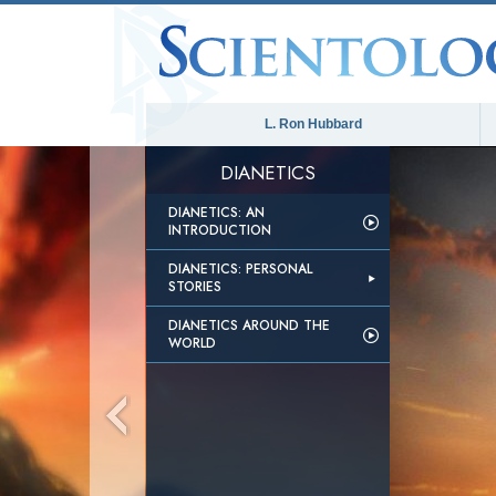
L. Ron Hubbard
DIANETICS
DIANETICS: AN
INTRODUCTION
DIANETICS: PERSONAL
STORIES
DIANETICS AROUND THE
WORLD