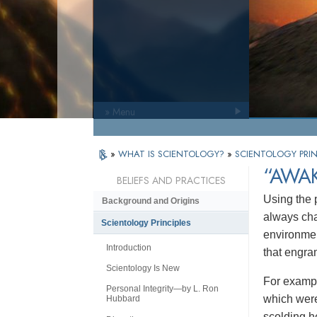
» Menu
»
WHAT IS SCIENTOLOGY?
»
SCIENTOLOGY PRIN
“AWA
BELIEFS AND PRACTICES
Using the
Background and Origins
always cha
Scientology Principles
environmen
Introduction
that engra
Scientology Is New
For exampl
Personal Integrity—by L. Ron
which were
Hubbard
scolding h