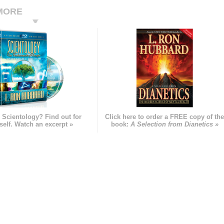
MORE
 Scientology? Find out for
Click here to order a FREE copy of th
self. Watch an excerpt »
book:
A Selection from Dianetics »