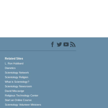
Related Sites
L. Ron Hubbard
Dianetics
Scientology Network
Scientology Religion
What is Scientology?
Scientology Newsroom
David Miscavige
Religious Technology Center
Start an Online Course
Scientology Volunteer Ministers