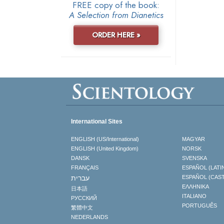
FREE copy of the book:
A Selection from Dianetics
ORDER HERE »
International Sites
ENGLISH (US/International)
MAGYAR
ENGLISH (United Kingdom)
NORSK
DANSK
SVENSKA
FRANÇAIS
ESPAÑOL (LATI
עברית
ESPAÑOL (CAS
ΕΛΛΗΝΙΚA
日本語
ITALIANO
РУССКИЙ
PORTUGUÊS
繁體中文
NEDERLANDS