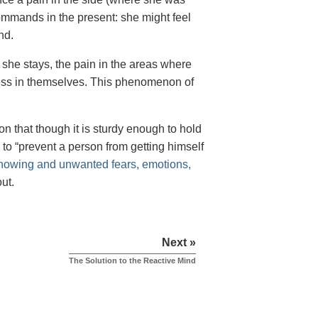
mmands in the present: she might feel
nd.
f she stays, the pain in the areas where
ness in themselves. This phenomenon of
on that though it is sturdy enough to hold
s to “prevent a person from getting himself
nowing and unwanted fears, emotions,
ut.
Next »
The Solution to the Reactive Mind