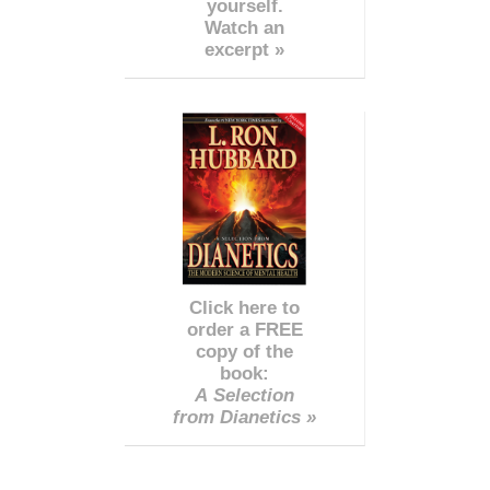
yourself.
Watch an
excerpt »
Click here to
order a FREE
copy of the
book:
A Selection
from Dianetics »