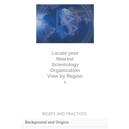
Locate your
Nearest
Scientology
Organization
View by Region
»
BELIEFS AND PRACTICES
Background and Origins