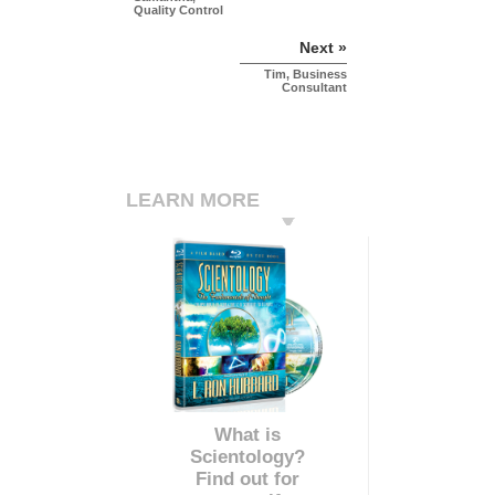
Quality Control
Next »
Tim, Business
Consultant
LEARN MORE
What is
Scientology?
Find out for