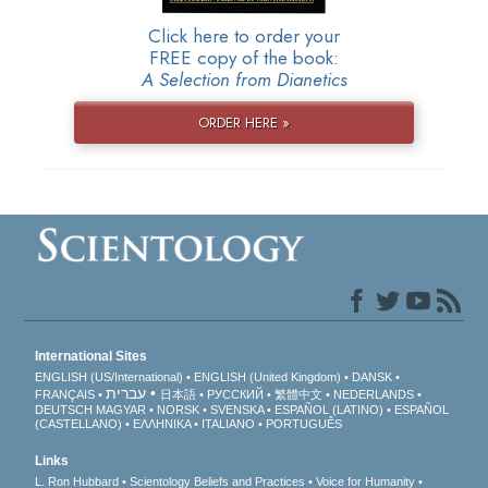
Click here to order your
FREE copy of the book:
A Selection from Dianetics
ORDER HERE »
International Sites
ENGLISH (US/International)
ENGLISH (United Kingdom)
DANSK
עברית
FRANÇAIS
日本語
РУССКИЙ
繁體中文
NEDERLANDS
DEUTSCH
MAGYAR
NORSK
SVENSKA
ESPAÑOL (LATINO)
ESPAÑOL
(CASTELLANO)
ΕΛΛΗΝΙΚA
ITALIANO
PORTUGUÊS
Links
L. Ron Hubbard
Scientology Beliefs and Practices
Voice for Humanity