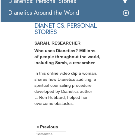
Dianetics: Personal Stories
Dianetics Around the World
DIANETICS: PERSONAL
STORIES
SARAH, RESEARCHER
Who uses Dianetics? Millions
of people throughout the world,
including Sarah, a researcher.
In this online video clip a woman,
shares how Dianetics auditing, a
spiritual counseling procedure
developed by Dianetics author
L. Ron Hubbard, helped her
overcome obstacles.
« Previous
Samantha,