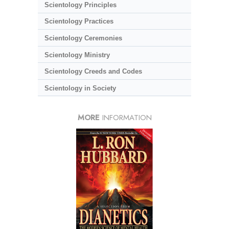
Scientology Principles
Scientology Practices
Scientology Ceremonies
Scientology Ministry
Scientology Creeds and Codes
Scientology in Society
MORE
INFORMATION