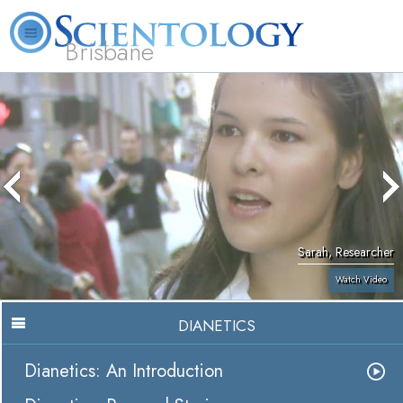
Brisbane
L. Ron Hubbard
What is Scientology?
Volunteer Ministers
FAQ
Books
Sarah, Researcher
Watch Video
DIANETICS
Dianetics: An Introduction