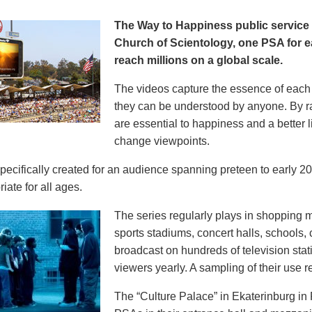
The Way to Happiness public servic
Church of Scientology, one PSA for ea
reach millions on a global scale.
The videos capture the essence of each p
they can be understood by anyone. By r
are essential to happiness and a better li
change viewpoints.
pecifically created for an audience spanning preteen to early 
iate for all ages.
The series regularly plays in shopping mal
sports stadiums, concert halls, schools
broadcast on hundreds of television stat
viewers yearly. A sampling of their use re
The “Culture Palace” in Ekaterinburg i