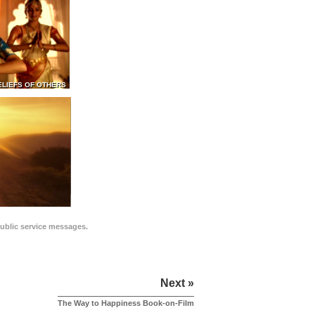
ELIEFS OF OTHERS
public service messages.
Next »
The Way to Happiness Book-on-Film