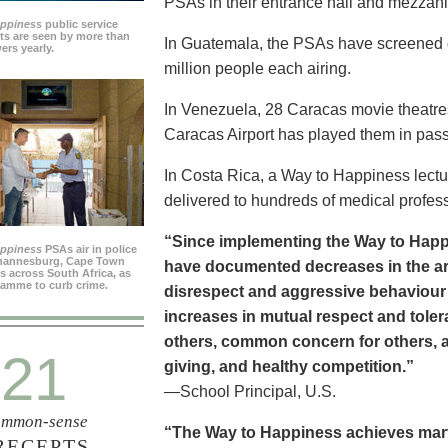
PSAs in their entrance hall and mezzan
appiness
public service
s are seen by more than
In Guatemala, the PSAs have screened dai
ers yearly.
million people each airing.
In Venezuela, 28 Caracas movie theatre
Caracas Airport has played them in pass
In Costa Rica, a Way to Happiness lectu
delivered to hundreds of medical profes
“Since implementing the Way to Happ
appiness
PSAs air in police
ohannesburg, Cape Town
have documented decreases in the are
es across South Africa, as
ramme to curb crime.
disrespect and aggressive behaviour
increases in mutual respect and tolera
others, common concern for others, a
21
giving, and healthy competition.”
—School Principal, U.S.
mmon-sense
“The Way to Happiness achieves marvel
RECEPTS