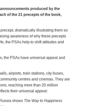
e announcements produced by the
ch of the 21 precepts of the book,
recept, dramatically illustrating them so
aising awareness of why these precepts
fe, the PSAs help to shift attitudes and
20s, the PSAs have universal appeal and
ls, airports, train stations, city buses,
, community centres and cinemas. They are
ions, reaching more than 20 million
flects their universal appeal:
n Russia shows
The Way to Happiness