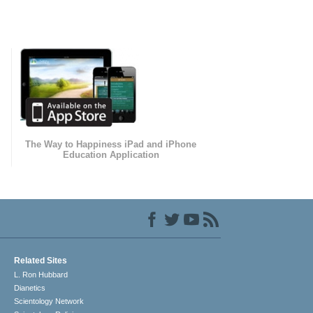
The Way to Happiness iPad and iPhone
Education Application
Related Sites
L. Ron Hubbard
Dianetics
Scientology Network