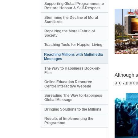
Supporting Global Programmes to
Restore Honour & Self-Respect
Stemming the Decline of Moral
Standards
Repairing the Moral Fabric of
Society
Teaching Tools for Happier Living
Reaching Millions with Multimedia
Messages
The Way to Happiness Book-on-
Film
Although s
Online Education Resource
are appropr
Centre Interactive Website
Spreading The Way to Happiness
Global Message
Bringing Solutions to the Millions
Results of Implementing the
Programme