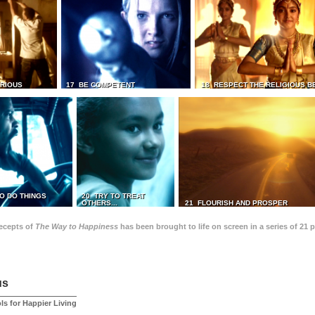
TRIOUS
17 BE COMPETENT
18 RESPECT THE RELIGIOUS B
O DO THINGS
20 TRY TO TREAT
OTHERS...
21 FLOURISH AND PROSPER
recepts of
The Way to Happiness
has been brought to life on screen in a series of 21 
us
ls for Happier Living