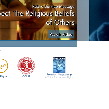
Public Service Message
ect The Religious Beliefs
of Others
Watch Video
y
Freedom Magazine
▶
Rights
CCHR
A Voice for Human Rights