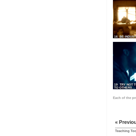
16 BE INDUS
19 TRY NOT T
TO OTHERS...
Each of the p
« Previo
Teaching Too