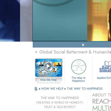
Global Social Betterment & Humani
▼
The Way to
Applied Sch
How We Help
Happiness
A Voice for Humanity
»
HOW WE HELP
»
THE WAY TO HAPPINESS
ABOUT T
THE WAY TO HAPPINESS
REACH
CREATING A WORLD OF HONESTY,
MULT
TRUST & SELF-RESPECT