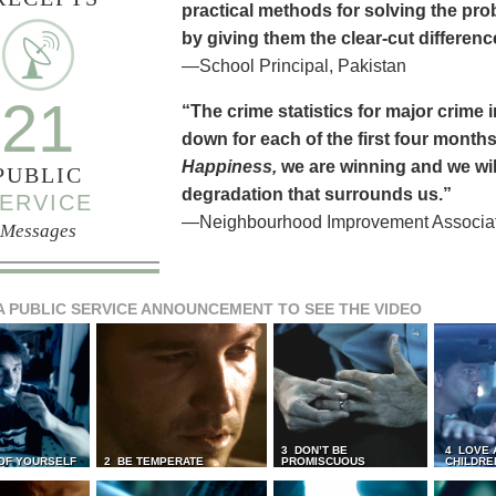
practical methods for solving the pr
by giving them the clear-cut differen
—School Principal, Pakistan
21
“The crime statistics for major crime
down for each of the first four months 
Happiness,
we are winning and we will
PUBLIC
degradation that surrounds us.”
ERVICE
—Neighbourhood Improvement Associati
Messages
A PUBLIC SERVICE ANNOUNCEMENT TO SEE THE VIDEO
3 DON’T BE
4 LOVE 
 OF YOURSELF
2 BE TEMPERATE
PROMISCUOUS
CHILDRE