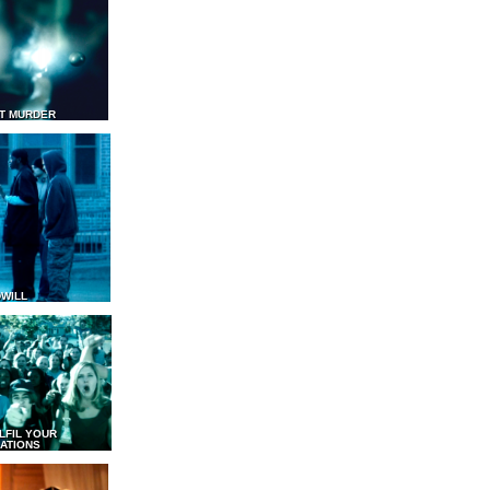
T MURDER
WILL
LFIL YOUR
ATIONS