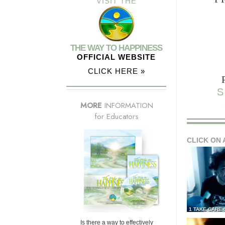
VISIT THE
THE WAY TO HAPPINESS
OFFICIAL WEBSITE
CLICK HERE »
S
MORE
INFORMATION
for Educators
CLICK ON 
1 TAKE CARE
Is there a way to effectively