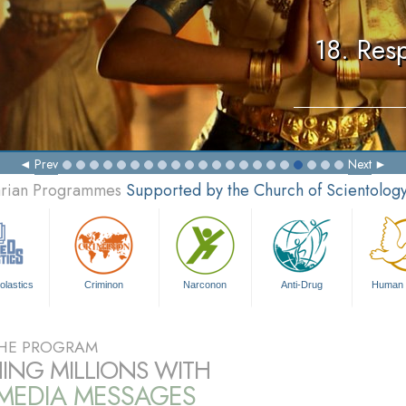
18. Resp
Prev
Next
tarian Programmes
Supported by the Church of Scientolog
olastics
Criminon
Narconon
Anti-Drug
Human 
HE PROGRAM
ING MILLIONS WITH
IMEDIA MESSAGES