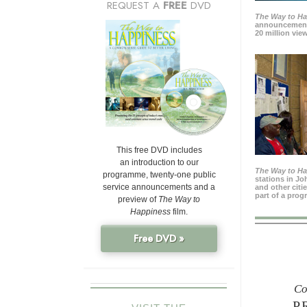
REQUEST A
FREE
DVD
The Way to H
announcement
20 million view
This free DVD includes
an introduction to our
The Way to H
programme, twenty-one public
stations in J
service announcements and a
and other citi
part of a prog
preview of
The Way to
Happiness
film.
Free DVD »
Co
P