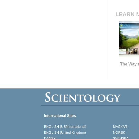
LEARN 
The Way t
International Sites
ENGLISH (US/International)
MAGYAR
ENGLISH (United Kingdom)
NORSK
DANSK
SVENSKA