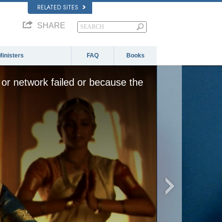
RELATED SITES
SHARE
Ministers
FAQ
Books
or network failed or because the