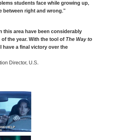
oblems students face while growing up,
ce between right and wrong.”
 in this area have been considerably
of the year. With the tool of
The Way to
 have a final victory over the
on Director, U.S.
AND HELP
N