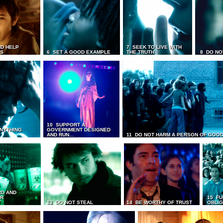
D HELP
7 SEEK TO LIVE WITH
TS
6 SET A GOOD EXAMPLE
THE TRUTH
8 DO NO
10 SUPPORT A
ANYTHING
GOVERNMENT DESIGNED
AND RUN...
11 DO NOT HARM A PERSON OF GOOD
RD AND
UR
15 FU
T
13 DO NOT STEAL
14 BE WORTHY OF TRUST
OBLIG