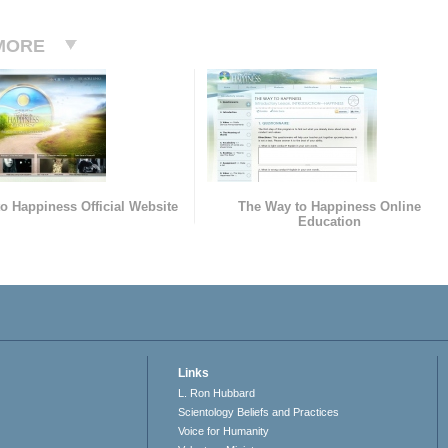
MORE
o Happiness Official Website
The Way to Happiness Online
Education
Links
L. Ron Hubbard
Scientology Beliefs and Practices
Voice for Humanity