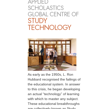
APPLIED
SCHOLASTICS
GLOBAL CENTRE OF
STUDY
TECHNOLOGY
As early as the 1950s, L. Ron
Hubbard recognised the failings of
the educational system. In answer
to this crisis, he began developing
an actual “technology” of learning
with which to master any subject.
These educational breakthroughs
are collectively known as Study