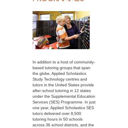
In addition to a host of community-
based tutoring groups that span
the globe, Applied Scholastics
Study Technology centres and
tutors in the United States provide
after-school tutoring in 12 states
under the Supplemental Education
Services (SES) Programme. In just
one year, Applied Scholastics SES
tutors delivered over 8,500
tutoring hours in 50 schools
across 36 school districts, and the