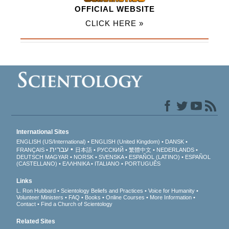
OFFICIAL WEBSITE
CLICK HERE »
International Sites
ENGLISH (US/International)
ENGLISH (United Kingdom)
DANSK
עברית
FRANÇAIS
日本語
РУССКИЙ
繁體中文
NEDERLANDS
DEUTSCH
MAGYAR
NORSK
SVENSKA
ESPAÑOL (LATINO)
ESPAÑOL
(CASTELLANO)
ΕΛΛΗΝΙΚA
ITALIANO
PORTUGUÊS
Links
L. Ron Hubbard
Scientology Beliefs and Practices
Voice for Humanity
Volunteer Ministers
FAQ
Books
Online Courses
More Information
Contact
Find a Church of Scientology
Related Sites