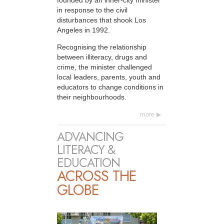
in response to the civil
disturbances that shook Los
Angeles in 1992.
Recognising the relationship
between illiteracy, drugs and
crime, the minister challenged
local leaders, parents, youth and
educators to change conditions in
their neighbourhoods.
more
ADVANCING
LITERACY &
EDUCATION
ACROSS THE
GLOBE