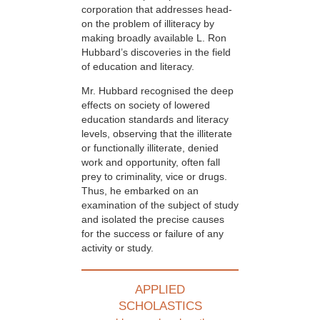
corporation that addresses head-
on the problem of illiteracy by
making broadly available L. Ron
Hubbard’s discoveries in the field
of education and literacy.
Mr. Hubbard recognised the deep
effects on society of lowered
education standards and literacy
levels, observing that the illiterate
or functionally illiterate, denied
work and opportunity, often fall
prey to criminality, vice or drugs.
Thus, he embarked on an
examination of the subject of study
and isolated the precise causes
for the success or failure of any
activity or study.
APPLIED
SCHOLASTICS