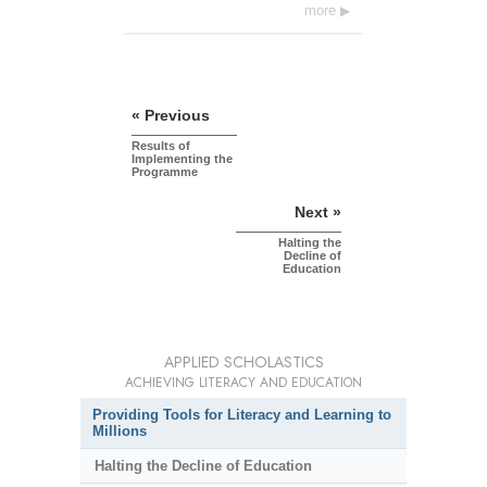
more
« Previous
Results of
Implementing the
Programme
Next »
Halting the
Decline of
Education
APPLIED SCHOLASTICS
ACHIEVING LITERACY AND EDUCATION
Providing Tools for Literacy and Learning to
Millions
Halting the Decline of Education