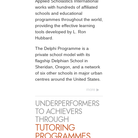
Applied Scholastics International
works with hundreds of affiliated
schools and educational
programmes throughout the world,
providing the effective learning
tools developed by L. Ron
Hubbard.
The Delphi Programme is a
private school model with its
flagship Delphian School in
Sheridan, Oregon, and a network
of six other schools in major urban
centres around the United States.
more
UNDERPERFORMERS
TO ACHIEVERS
THROUGH
TUTORING
PROGRAMMES