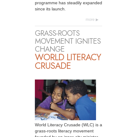
programme has steadily expanded
since its launch.
more
GRASS-ROOTS
MOVEMENT IGNITES
CHANGE
WORLD LITERACY
CRUSADE
World Literacy Crusade (WLC) is a
grass-roots literacy movement
founded by an inner-city minister