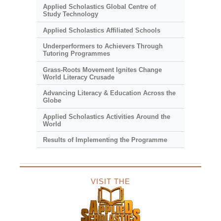
Applied Scholastics Global Centre of
Study Technology
Applied Scholastics Affiliated Schools
Underperformers to Achievers Through
Tutoring Programmes
Grass-Roots Movement Ignites Change
World Literacy Crusade
Advancing Literacy & Education Across the
Globe
Applied Scholastics Activities Around the
World
Results of Implementing the Programme
VISIT THE