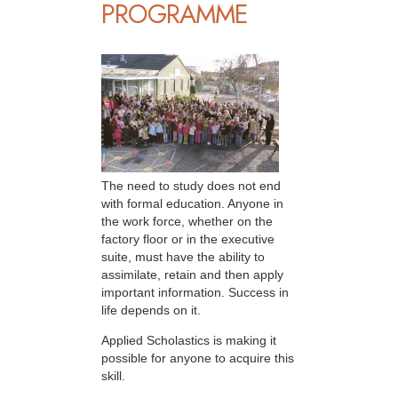
PROGRAMME
The need to study does not end
with formal education. Anyone in
the work force, whether on the
factory floor or in the executive
suite, must have the ability to
assimilate, retain and then apply
important information. Success in
life depends on it.
Applied Scholastics is making it
possible for anyone to acquire this
skill.