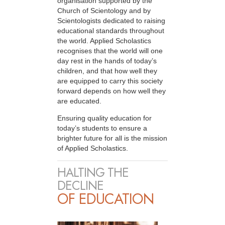
organisation supported by the
Church of Scientology and by
Scientologists dedicated to raising
educational standards throughout
the world. Applied Scholastics
recognises that the world will one
day rest in the hands of today’s
children, and that how well they
are equipped to carry this society
forward depends on how well they
are educated.
Ensuring quality education for
today’s students to ensure a
brighter future for all is the mission
of Applied Scholastics.
HALTING THE
DECLINE
OF EDUCATION