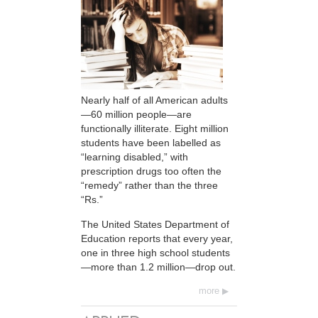
Nearly half of all American adults
—60 million people—are
functionally illiterate. Eight million
students have been labelled as
“learning disabled,” with
prescription drugs too often the
“remedy” rather than the three
“Rs.”
The United States Department of
Education reports that every year,
one in three high school students
—more than 1.2 million—drop out.
more