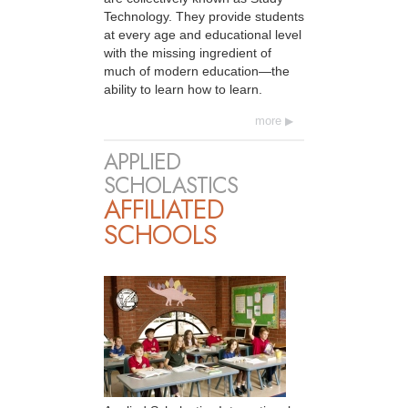
Technology. They provide students
at every age and educational level
with the missing ingredient of
much of modern education—the
ability to learn how to learn.
more
APPLIED
SCHOLASTICS
AFFILIATED
SCHOOLS