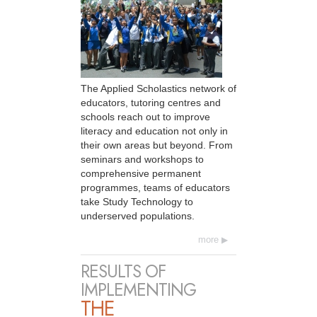
The Applied Scholastics network of
educators, tutoring centres and
schools reach out to improve
literacy and education not only in
their own areas but beyond. From
seminars and workshops to
comprehensive permanent
programmes, teams of educators
take Study Technology to
underserved populations.
more
RESULTS OF
IMPLEMENTING
THE