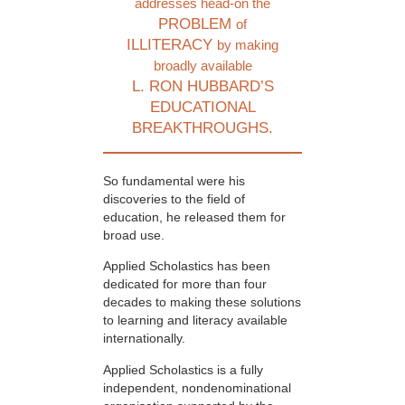
addresses head-on the
PROBLEM
of
ILLITERACY
by making
broadly available
L. RON HUBBARD’S
EDUCATIONAL
BREAKTHROUGHS.
So fundamental were his
discoveries to the field of
education, he released them for
broad use.
Applied Scholastics has been
dedicated for more than four
decades to making these solutions
to learning and literacy available
internationally.
Applied Scholastics is a fully
independent, nondenominational