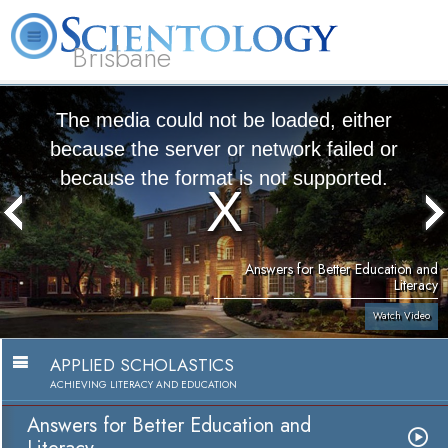
Brisbane
L. Ron Hubbard
What is Scientology?
Volunteer Ministers
FAQ
Books
The media could not be loaded, either
because the server or network failed or
because the format is not supported.
Answers for Better Education and
Literacy
Watch Video
APPLIED SCHOLASTICS
ACHIEVING LITERACY AND EDUCATION
Answers for Better Education and