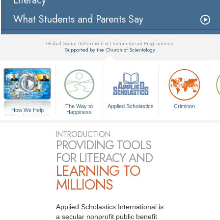
Literacy
What Students and Parents Say
Global Social Betterment & Humanitarian Programmes
Supported by the Church of Scientology
▼
The Way to
Applied Scholastics
Criminon
How We Help
Happiness
A Voice for Humanity
INTRODUCTION
PROVIDING TOOLS
FOR LITERACY AND
LEARNING TO
MILLIONS
Applied Scholastics International is
a secular nonprofit public benefit