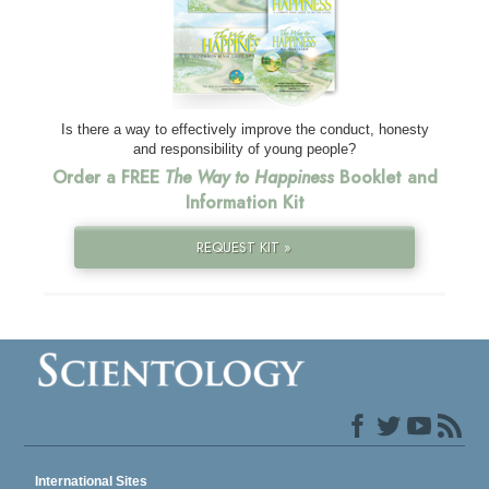
Is there a way to effectively improve the conduct, honesty
and responsibility of young people?
Order a FREE
The Way to Happiness
Booklet and
Information Kit
REQUEST KIT »
International Sites