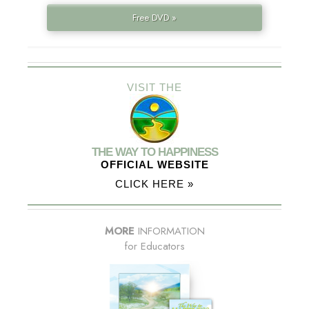
Free DVD »
VISIT THE
THE WAY TO HAPPINESS
OFFICIAL WEBSITE
CLICK HERE »
MORE
INFORMATION
for Educators