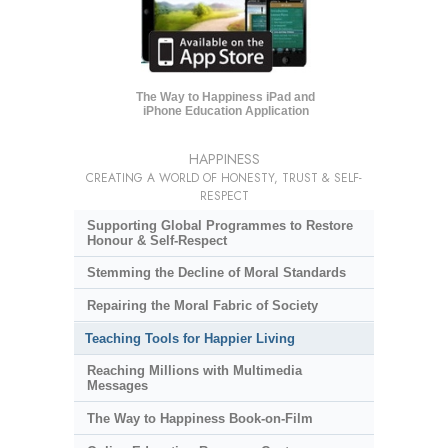
The Way to Happiness iPad and
iPhone Education Application
HAPPINESS
CREATING A WORLD OF HONESTY, TRUST & SELF-
RESPECT
Supporting Global Programmes to Restore
Honour & Self-Respect
Stemming the Decline of Moral Standards
Repairing the Moral Fabric of Society
Teaching Tools for Happier Living
Reaching Millions with Multimedia
Messages
The Way to Happiness Book-on-Film