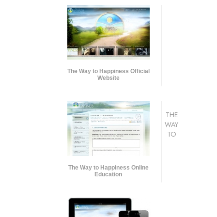
The Way to Happiness Official
Website
THE
WAY
TO
The Way to Happiness Online
Education