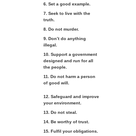
6. Set a good example.
7. Seek to live with the
truth.
8. Do not murder.
9. Don’t do anything
illegal.
10. Support a government
designed and run for all
the people.
11. Do not harm a person
of good will.
12. Safeguard and improve
your environment.
13. Do not steal.
14. Be worthy of trust.
15. Fulfil your obligations.