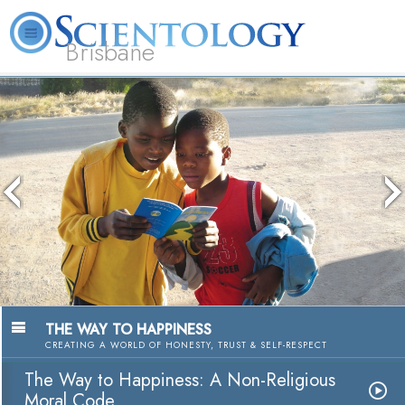
Brisbane
L. Ron Hubbard
What is Scientology?
Volunteer Ministers
FAQ
Books
The media could not be loaded, either
because the server or network failed or
because the format is not supported.
The Way to Happine
A Nonreligious Moral C
Watch Vid
THE WAY TO HAPPINESS
CREATING A WORLD OF HONESTY, TRUST & SELF-RESPECT
The Way to Happiness: A Non-Religious
Moral Code