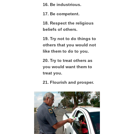
16. Be industrious.
17. Be competent.
18. Respect the religious
beliefs of others.
19. Try not to do things to
others that you would not
like them to do to you.
20. Try to treat others as
you would want them to
treat you.
21. Flourish and prosper.