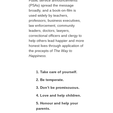
Public service announcements
(PSAs) spread the message
broadly, and a book-on-film is
used widely by teachers,
professors, business executives,
law enforcement, community
leaders, doctors, lawyers,
correctional officers and clergy to
help others lead happier and more
honest lives through application of
the precepts of
The Way to
Happiness.
1. Take care of yourself.
2. Be temperate.
3. Don’t be promiscuous.
4. Love and help children.
5. Honour and help your
parents.