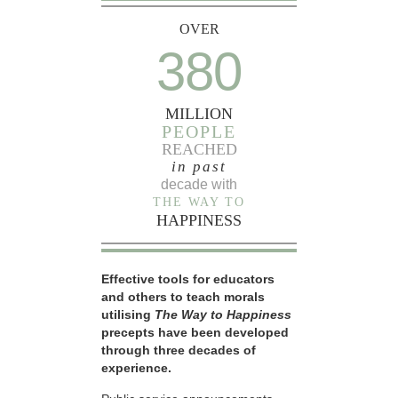
OVER
380
MILLION
PEOPLE
REACHED
in past
decade with
THE WAY TO
HAPPINESS
Effective tools for educators
and others to teach morals
utilising
The Way to Happiness
precepts have been developed
through three decades of
experience.