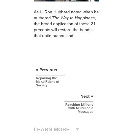
As L. Ron Hubbard noted when he
authored
The Way to Happiness
,
the broad application of these 21
precepts will restore the bonds
that unite humankind.
« Previous
Repairing the
Moral Fabric of
Society
Next »
Reaching Millions
with Multimedia
Messages
LEARN MORE