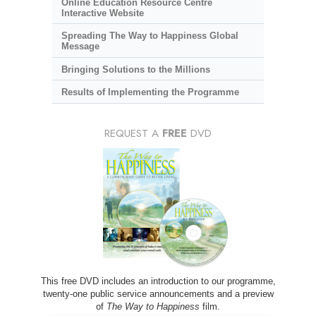
Online Education Resource Centre
Interactive Website
Spreading The Way to Happiness Global
Message
Bringing Solutions to the Millions
Results of Implementing the Programme
REQUEST A
FREE
DVD
This free DVD includes an introduction to our programme,
twenty-one public service announcements and a preview
of
The Way to Happiness
film.