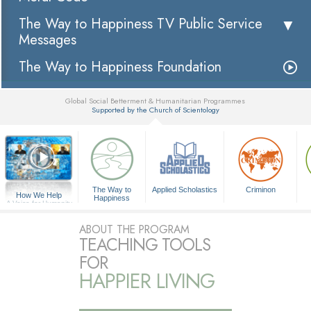
The Way to Happiness TV Public Service
Messages
The Way to Happiness Foundation
Global Social Betterment & Humanitarian Programmes
Supported by the Church of Scientology
▼
The Way to
Applied Scholastics
Criminon
How We Help
Happiness
A Voice for Humanity
ABOUT THE PROGRAM
TEACHING TOOLS
FOR
HAPPIER LIVING