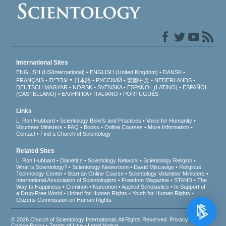
International Sites
ENGLISH (US/International)
ENGLISH (United Kingdom)
DANSK
עברית
FRANÇAIS
日本語
РУССКИЙ
繁體中文
NEDERLANDS
DEUTSCH
MAGYAR
NORSK
SVENSKA
ESPAÑOL (LATINO)
ESPAÑOL
(CASTELLANO)
ΕΛΛΗΝΙΚA
ITALIANO
PORTUGUÊS
Links
L. Ron Hubbard
Scientology Beliefs and Practices
Voice for Humanity
Volunteer Ministers
FAQ
Books
Online Courses
More Information
Contact
Find a Church of Scientology
Related Sites
L. Ron Hubbard
Dianetics
Scientology Network
Scientology Religion
What is Scientology?
Scientology Newsroom
David Miscavige
Religious
Technology Center
Start an Online Course
Scientology Volunteer Ministers
International Association of Scientologists
Freedom Magazine
STAND
The
Way to Happiness
Criminon
Narconon
Applied Scholastics
In Support of
a Drug-Free World
United for Human Rights
Youth for Human Rights
Citizens Commission on Human Rights
© 2026
Church of Scientology International
. All Rights Reserved.
Privacy Notice
•
Cookie Policy
•
Terms of Use
•
Legal Notice