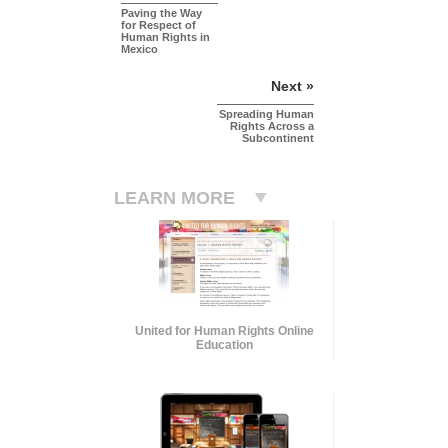
Paving the Way
for Respect of
Human Rights in
Mexico
Next »
Spreading Human
Rights Across a
Subcontinent
LEARN MORE
United for Human Rights Online
Education