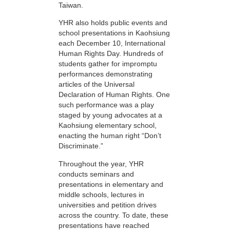
Taiwan.
YHR also holds public events and
school presentations in Kaohsiung
each December 10, International
Human Rights Day. Hundreds of
students gather for impromptu
performances demonstrating
articles of the Universal
Declaration of Human Rights. One
such performance was a play
staged by young advocates at a
Kaohsiung elementary school,
enacting the human right “Don’t
Discriminate.”
Throughout the year, YHR
conducts seminars and
presentations in elementary and
middle schools, lectures in
universities and petition drives
across the country. To date, these
presentations have reached