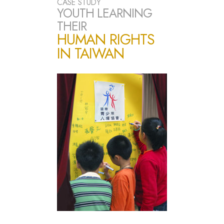
CASE STUDY
YOUTH LEARNING
THEIR
HUMAN RIGHTS
IN TAIWAN