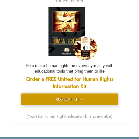
for Educators
Help make human rights an everyday reality with
educational tools that bring them to life
Order a FREE United for Human Rights
Information Kit
REQUEST KIT »
(Youth for Human Rights education kit also available)