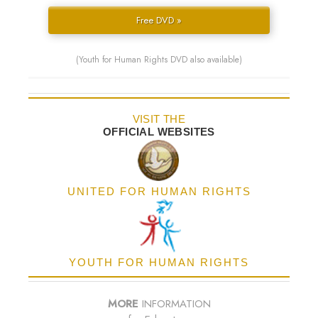
Free DVD »
(Youth for Human Rights DVD also available)
VISIT THE
OFFICIAL WEBSITES
UNITED FOR HUMAN RIGHTS
YOUTH FOR HUMAN RIGHTS
MORE
INFORMATION