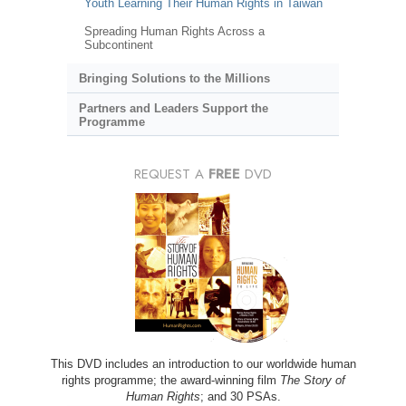
Youth Learning Their Human Rights in Taiwan
Spreading Human Rights Across a
Subcontinent
Bringing Solutions to the Millions
Partners and Leaders Support the
Programme
REQUEST A
FREE
DVD
This DVD includes an introduction to our worldwide human
rights programme; the award-winning film
The Story of
Human Rights
; and 30 PSAs.