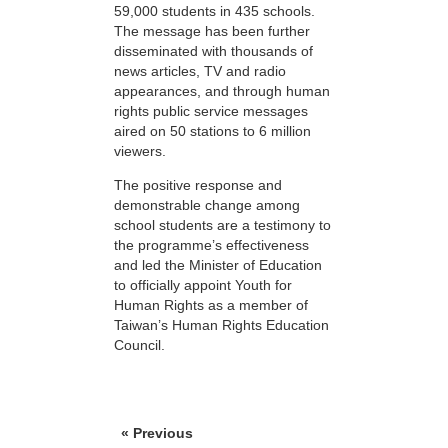
59,000 students in 435 schools.
The message has been further
disseminated with thousands of
news articles, TV and radio
appearances, and through human
rights public service messages
aired on 50 stations to 6 million
viewers.
The positive response and
demonstrable change among
school students are a testimony to
the programme’s effectiveness
and led the Minister of Education
to officially appoint Youth for
Human Rights as a member of
Taiwan’s Human Rights Education
Council.
« Previous