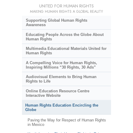
UNITED FOR HUMAN RIGHTS
MAKING HUMAN RIGHTS A GLOBAL REALITY
Supporting Global Human Rights
Awareness
Educating People Across the Globe About
Human Rights
Multimedia Educational Materials United for
Human Rights
A Compelling Voice for Human Rights,
Inspiring Millions “30 Rights, 30 Ads”
Audiovisual Elements to Bring Human
Rights to Life
Online Education Resource Centre
Interactive Website
Human Rights Education Encircling the
Globe
Paving the Way for Respect of Human Rights
in Mexico