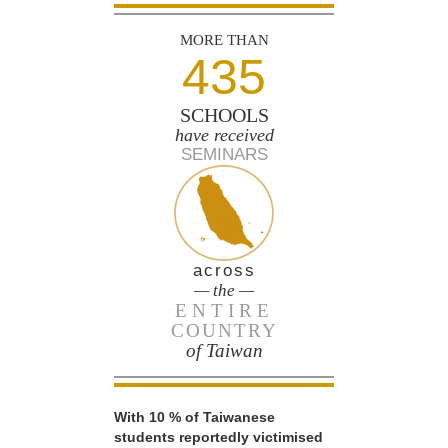
MORE THAN
435
SCHOOLS
have received
SEMINARS
across
— the —
ENTIRE
COUNTRY
of Taiwan
With 10 % of Taiwanese
students reportedly victimised