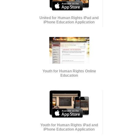
United for Human Rights iPad and
iPhone Education Application
Youth for Human Rights Online
Education
Youth for Human Rights iPad and
iPhone Education Application