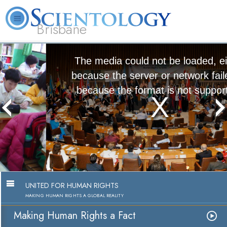
Brisbane
L. Ron Hubbard
What is Scientology?
Volunteer Ministers
FAQ
Books
The media could not be loaded, either
because the server or network failed or
because the format is not supported.
Making Human Rights a Fact
Watch Video
UNITED FOR HUMAN RIGHTS
MAKING HUMAN RIGHTS A GLOBAL REALITY
Making Human Rights a Fact