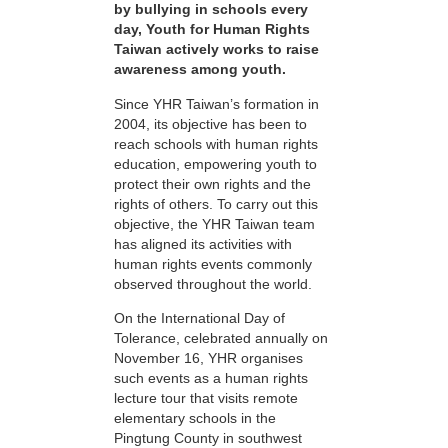
by bullying in schools every
day, Youth for Human Rights
Taiwan actively works to raise
awareness among youth.
Since YHR Taiwan’s formation in
2004, its objective has been to
reach schools with human rights
education, empowering youth to
protect their own rights and the
rights of others. To carry out this
objective, the YHR Taiwan team
has aligned its activities with
human rights events commonly
observed throughout the world.
On the International Day of
Tolerance, celebrated annually on
November 16, YHR organises
such events as a human rights
lecture tour that visits remote
elementary schools in the
Pingtung County in southwest