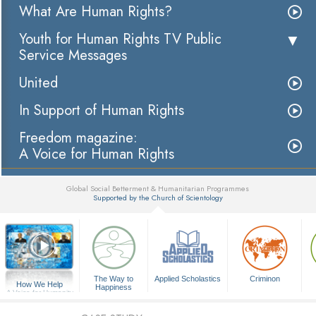
What Are Human Rights?
Youth for Human Rights TV Public
Service Messages
United
In Support of Human Rights
Freedom magazine:
A Voice for Human Rights
Global Social Betterment & Humanitarian Programmes
Supported by the Church of Scientology
▼
The Way to
Applied Scholastics
Criminon
How We Help
Happiness
A Voice for Humanity