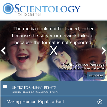
Brisbane
L. Ron Hubbard
What is Scientology?
Volunteer Ministers
FAQ
Books
The media could not be loaded, either
because the server or network failed or
because the format is not supported.
Public Service Message
1. We are all born free and equal
Watch Video
UNITED FOR HUMAN RIGHTS
MAKING HUMAN RIGHTS A GLOBAL REALITY
Making Human Rights a Fact