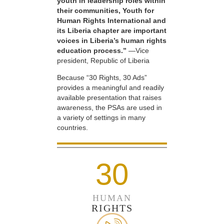
youth in leadership roles within
their communities, Youth for
Human Rights International and
its Liberia chapter are important
voices in Liberia’s human rights
education process.”
—Vice
president, Republic of Liberia
Because “30 Rights, 30 Ads”
provides a meaningful and readily
available presentation that raises
awareness, the PSAs are used in
a variety of settings in many
countries.
30
HUMAN
RIGHTS