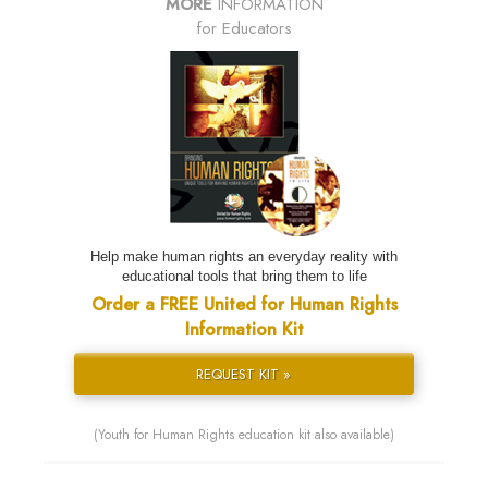
MORE
INFORMATION
for Educators
Help make human rights an everyday reality with
educational tools that bring them to life
Order a FREE United for Human Rights
Information Kit
REQUEST KIT »
(Youth for Human Rights education kit also available)