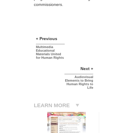
commissioners.
« Previous
Multimedia
Educational
Materials United
for Human Rights
Next »
Audiovisual
Elements to Bring
Human Rights to
Life
LEARN MORE