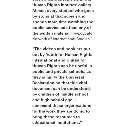
Human Rights Institute gallery.
Almost every student who goes
by stops at that screen and
spends more time watching the
public service ads than any of
the written material.”
—Educator,
Network of International Studies
“The videos and booklets put
out by Youth for Human Rights
International and United for
Human Rights can be useful in
public and private schools, as
they simplify the Universal
Declaration so that this vital
document can be understood
by children of middle school
and high school age. I
commend these organisations
for the work they are doing to
bring these resources to
educational institutions.”
—