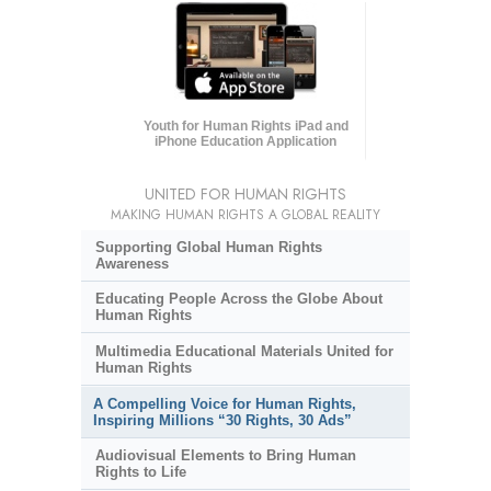
Youth for Human Rights iPad and
iPhone Education Application
UNITED FOR HUMAN RIGHTS
MAKING HUMAN RIGHTS A GLOBAL REALITY
Supporting Global Human Rights
Awareness
Educating People Across the Globe About
Human Rights
Multimedia Educational Materials United for
Human Rights
A Compelling Voice for Human Rights,
Inspiring Millions “30 Rights, 30 Ads”
Audiovisual Elements to Bring Human
Rights to Life