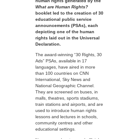
human rights generated by the
What are Human Rights?
booklet led to the creation of 30
educational public service
announcements (PSAs), each
depicting one of the human
rights laid out in the Universal
Declaration.
The award-winning “30 Rights, 30
Ads” PSAs, available in 17
languages, have aired in more
than 100 countries on CNN
International, Sky News and
National Geographic Channel.
They are screened on buses, in
malls, theatres, sports stadiums,
train stations and airports, and are
used to introduce human rights
lessons and lectures in schools,
community centres and other
educational settings.