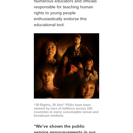
Numerous educators and officials
responsible for teaching human
rights to young people
enthusiastically endorse this
educational tool:
“30 Rights, 30 Ads” PSAs have been
viewed by tens of millions across 100
countries in every conceivable venue and
broadcast medium.
“We’ve shown the public
service announcements in our