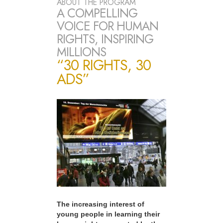
ABOUT THE PROGRAM
A COMPELLING
VOICE FOR HUMAN
RIGHTS, INSPIRING
MILLIONS
“30 RIGHTS, 30
ADS”
The increasing interest of
young people in learning their