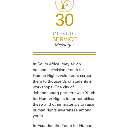
30
PUBLIC
SERVICE
Messages
In South Africa, they air on
national television. Youth for
Human Rights volunteers screen
them to thousands of students in
workshops. The city of
Johannesburg partners with Youth
for Human Rights to further utilise
these and other materials to raise
human rights awareness among
youth.
In Ecuador, the Youth for Human