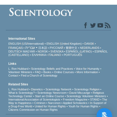
International Sites
ENGLISH (US/International)
ENGLISH (United Kingdom)
DANSK
עברית
FRANÇAIS
日本語
РУССКИЙ
繁體中文
NEDERLANDS
DEUTSCH
MAGYAR
NORSK
SVENSKA
ESPAÑOL (LATINO)
ESPAÑOL
(CASTELLANO)
ΕΛΛΗΝΙΚA
ITALIANO
PORTUGUÊS
Links
L. Ron Hubbard
Scientology Beliefs and Practices
Voice for Humanity
Volunteer Ministers
FAQ
Books
Online Courses
More Information
Contact
Find a Church of Scientology
Related Sites
L. Ron Hubbard
Dianetics
Scientology Network
Scientology Religion
What is Scientology?
Scientology Newsroom
David Miscavige
Religious
Technology Center
Start an Online Course
Scientology Volunteer Ministers
International Association of Scientologists
Freedom Magazine
STAND
The
Way to Happiness
Criminon
Narconon
Applied Scholastics
In Support of
a Drug-Free World
United for Human Rights
Youth for Human Rights
Citizens Commission on Human Rights