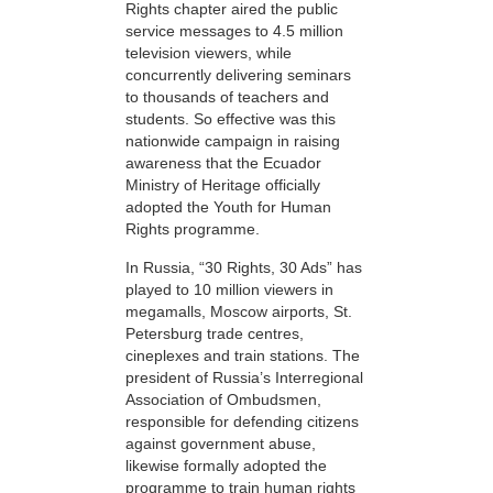
Rights chapter aired the public
service messages to 4.5 million
television viewers, while
concurrently delivering seminars
to thousands of teachers and
students. So effective was this
nationwide campaign in raising
awareness that the Ecuador
Ministry of Heritage officially
adopted the Youth for Human
Rights programme.
In Russia, “30 Rights, 30 Ads” has
played to 10 million viewers in
megamalls, Moscow airports, St.
Petersburg trade centres,
cineplexes and train stations. The
president of Russia’s Interregional
Association of Ombudsmen,
responsible for defending citizens
against government abuse,
likewise formally adopted the
programme to train human rights