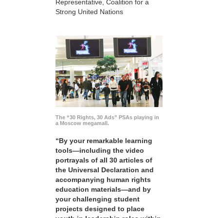
Representative, Coalition for a
Strong United Nations
The “30 Rights, 30 Ads” PSAs playing in
a Moscow megamall.
“By your remarkable learning
tools—including the video
portrayals of all 30 articles of
the Universal Declaration and
accompanying human rights
education materials—and by
your challenging student
projects designed to place