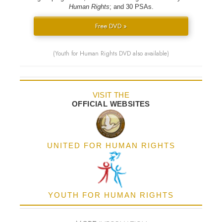
Human Rights
; and 30 PSAs.
Free DVD »
(Youth for Human Rights DVD also available)
VISIT THE
OFFICIAL WEBSITES
UNITED FOR HUMAN RIGHTS
YOUTH FOR HUMAN RIGHTS