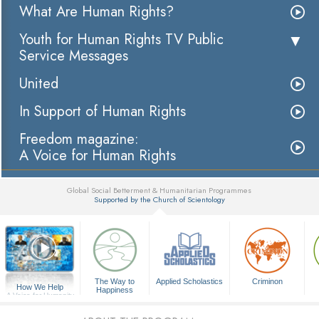
What Are Human Rights?
Youth for Human Rights TV Public
Service Messages
United
In Support of Human Rights
Freedom magazine:
A Voice for Human Rights
Global Social Betterment & Humanitarian Programmes
Supported by the Church of Scientology
▼
The Way to
Applied Scholastics
Criminon
How We Help
Happiness
A Voice for Humanity