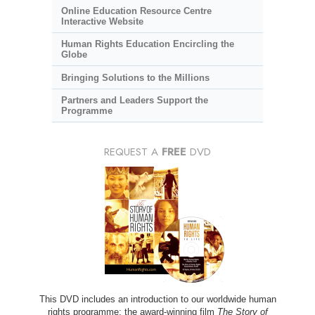
Online Education Resource Centre
Interactive Website
Human Rights Education Encircling the
Globe
Bringing Solutions to the Millions
Partners and Leaders Support the
Programme
REQUEST A
FREE
DVD
This DVD includes an introduction to our worldwide human
rights programme; the award-winning film
The Story of