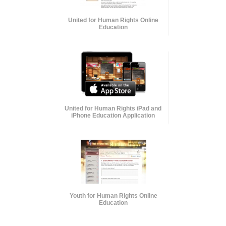
United for Human Rights Online
Education
United for Human Rights iPad and
iPhone Education Application
Youth for Human Rights Online
Education