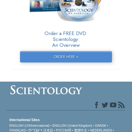
Order a FREE DVD:
Scientology:
An Overview
ORDER HERE »
International Sites
ENGLISH (US/International)
ENGLISH (United Kingdom)
DANSK
עברית
FRANÇAIS
日本語
РУССКИЙ
繁體中文
NEDERLANDS