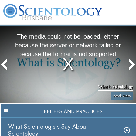
Brisbane
L. Ron Hubbard
What is Scientology?
Volunteer Ministers
FAQ
Books
The media could not be loaded, either
because the server or network failed or
because the format is not supported.
What is Scientology
Watch Video
BELIEFS AND PRACTICES
What Scientologists Say About
Scientology