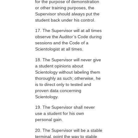
for the purpose of demonstration
or other training purposes, the
Supervisor should always put the
student back under his control.
17. The Supervisor will at all times
observe the Auditor’s Code during
sessions and the Code of a
Scientologist at all times.
18. The Supervisor will never give
a student opinions about
Scientology without labeling them
thoroughly as such; otherwise, he
is to direct only to tested and
proven data concerning
Scientology.
19. The Supervisor shall never
use a student for his own
personal gain.
20. The Supervisor will be a stable
terminal, point the way to stable