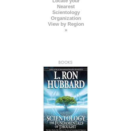
Locate your
Nearest
Scientology
Organization
View by Region
»
BOOKS