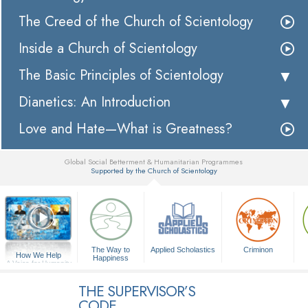
The Creed of the Church of Scientology
Inside a Church of Scientology
The Basic Principles of Scientology
Dianetics: An Introduction
Love and Hate—What is Greatness?
Global Social Betterment & Humanitarian Programmes
Supported by the Church of Scientology
▼
The Way to
Applied Scholastics
Criminon
How We Help
Happiness
A Voice for Humanity
THE SUPERVISOR’S
CODE