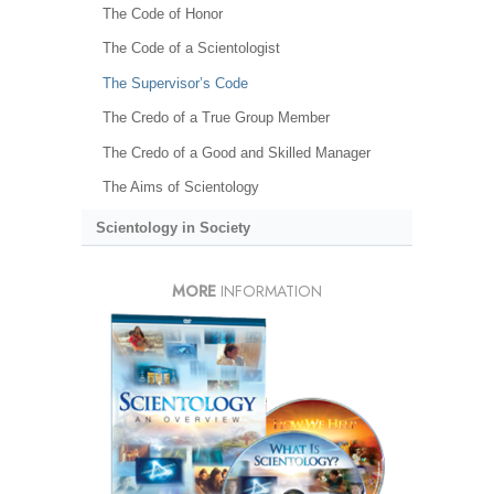
The Code of Honor
The Code of a Scientologist
The Supervisor’s Code
The Credo of a True Group Member
The Credo of a Good and Skilled Manager
The Aims of Scientology
Scientology in Society
MORE
INFORMATION