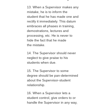
13. When a Supervisor makes any
mistake, he is to inform the
student that he has made one and
rectify it immediately. This datum
embraces all phases in training,
demostrations, lectures and
processing, etc. He is never to
hide the fact that he made
the mistake.
14. The Supervisor should never
neglect to give praise to his
students when due.
15. The Supervisor to some
degree should be pan-determined
about the Supervisor-student
relationship.
16. When a Supervisor lets a
student control, give orders to or
handle the Supervisor in any way,