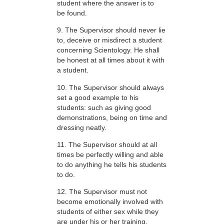
student where the answer is to
be found.
9. The Supervisor should never lie
to, deceive or misdirect a student
concerning Scientology. He shall
be honest at all times about it with
a student.
10. The Supervisor should always
set a good example to his
students: such as giving good
demonstrations, being on time and
dressing neatly.
11. The Supervisor should at all
times be perfectly willing and able
to do anything he tells his students
to do.
12. The Supervisor must not
become emotionally involved with
students of either sex while they
are under his or her training.