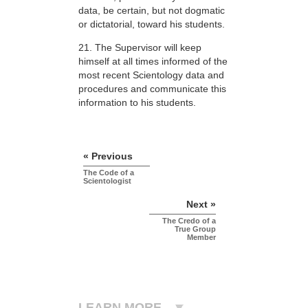
data, be certain, but not dogmatic
or dictatorial, toward his students.
21. The Supervisor will keep
himself at all times informed of the
most recent Scientology data and
procedures and communicate this
information to his students.
« Previous
The Code of a
Scientologist
Next »
The Credo of a
True Group
Member
LEARN MORE