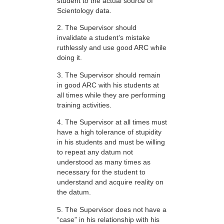
student to the actual source of
Scientology data.
2. The Supervisor should
invalidate a student’s mistake
ruthlessly and use good ARC while
doing it.
3. The Supervisor should remain
in good ARC with his students at
all times while they are performing
training activities.
4. The Supervisor at all times must
have a high tolerance of stupidity
in his students and must be willing
to repeat any datum not
understood as many times as
necessary for the student to
understand and acquire reality on
the datum.
5. The Supervisor does not have a
“case” in his relationship with his