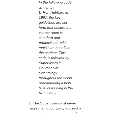
In the following code,
written by
L. Ron Hubbard in
1967, the key
guidelines are set
forth that ensure the
course room is
standard and
professional, with
maximum benefit to
the student. This
code is followed by
Supervisors in
Churches of
Scientology
throughout the world,
guaranteeing a high
level of training in the
technology.
1. The Supervisor must never
neglect an opportunity to direct a