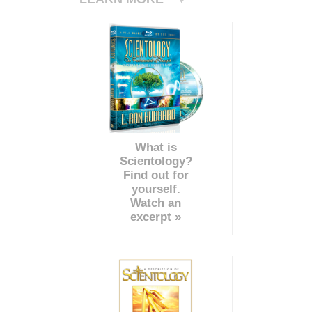
What is
Scientology?
Find out for
yourself.
Watch an
excerpt »