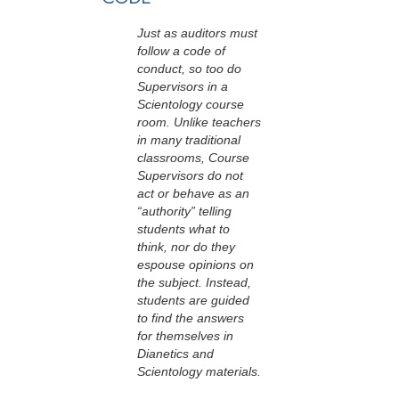
Just as auditors must
follow a code of
conduct, so too do
Supervisors in a
Scientology course
room. Unlike teachers
in many traditional
classrooms, Course
Supervisors do not
act or behave as an
“authority” telling
students what to
think, nor do they
espouse opinions on
the subject. Instead,
students are guided
to find the answers
for themselves in
Dianetics and
Scientology materials.