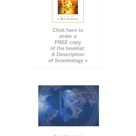
Click here to
order a
FREE copy
of the booklet:
A Description
of Scientology »