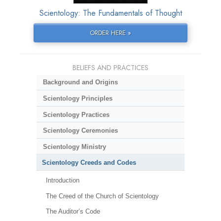
Scientology: The Fundamentals of Thought
ORDER HERE »
BELIEFS AND PRACTICES
Background and Origins
Scientology Principles
Scientology Practices
Scientology Ceremonies
Scientology Ministry
Scientology Creeds and Codes
Introduction
The Creed of the Church of Scientology
The Auditor’s Code