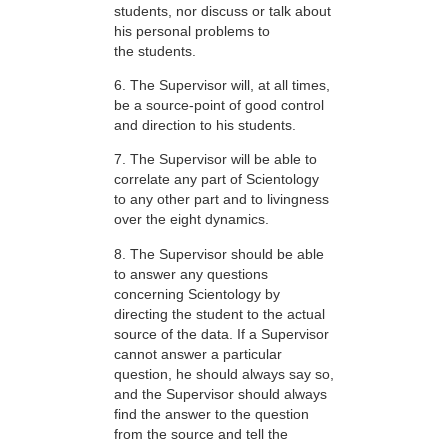
students, nor discuss or talk about
his personal problems to
the students.
6. The Supervisor will, at all times,
be a source-point of good control
and direction to his students.
7. The Supervisor will be able to
correlate any part of Scientology
to any other part and to livingness
over the eight dynamics.
8. The Supervisor should be able
to answer any questions
concerning Scientology by
directing the student to the actual
source of the data. If a Supervisor
cannot answer a particular
question, he should always say so,
and the Supervisor should always
find the answer to the question
from the source and tell the