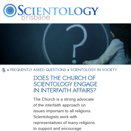
Brisbane
L. Ron Hubbard
What is Scientology?
Volunteer Ministers
FAQ
Books
»
FREQUENTLY ASKED QUESTIONS
»
SCIENTOLOGY IN SOCIETY
DOES THE CHURCH OF
SCIENTOLOGY ENGAGE
IN INTERFAITH AFFAIRS?
The Church is a strong advocate
of the interfaith approach on
issues important to all religions.
Scientologists work with
representatives of many religions
to support and encourage