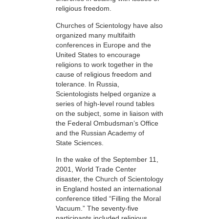
religious freedom.
Churches of Scientology have also
organized many multifaith
conferences in Europe and the
United States to encourage
religions to work together in the
cause of religious freedom and
tolerance. In Russia,
Scientologists helped organize a
series of high-level round tables
on the subject, some in liaison with
the Federal Ombudsman’s Office
and the Russian Academy of
State Sciences.
In the wake of the September 11,
2001, World Trade Center
disaster, the Church of Scientology
in England hosted an international
conference titled “Filling the Moral
Vacuum.” The seventy-five
participants included religious