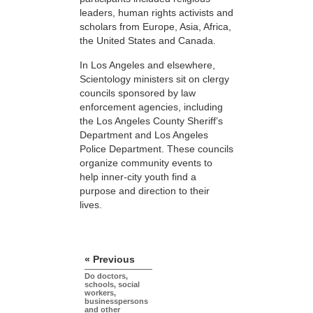
leaders, human rights activists and
scholars from Europe, Asia, Africa,
the United States and Canada.
In Los Angeles and elsewhere,
Scientology ministers sit on clergy
councils sponsored by law
enforcement agencies, including
the Los Angeles County Sheriff’s
Department and Los Angeles
Police Department. These councils
organize community events to
help inner-city youth find a
purpose and direction to their
lives.
« Previous
Do doctors,
schools, social
workers,
businesspersons
and other