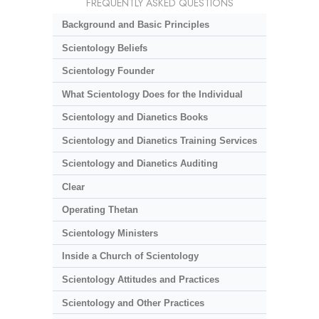
FREQUENTLY ASKED QUESTIONS
Background and Basic Principles
Scientology Beliefs
Scientology Founder
What Scientology Does for the Individual
Scientology and Dianetics Books
Scientology and Dianetics Training Services
Scientology and Dianetics Auditing
Clear
Operating Thetan
Scientology Ministers
Inside a Church of Scientology
Scientology Attitudes and Practices
Scientology and Other Practices