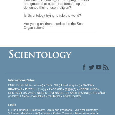
and groups that attempt to force people to
denounce their chosen religion?
Is Scientology trying to rule the world?
Are young children permitted in the Sea
Organization?
International Sites
ENGLISH (US/International)
ENGLISH (United Kingdom)
DANSK
עברית
FRANÇAIS
日本語
РУССКИЙ
繁體中文
NEDERLANDS
DEUTSCH
MAGYAR
NORSK
SVENSKA
ESPAÑOL (LATINO)
ESPAÑOL
(CASTELLANO)
ΕΛΛΗΝΙΚA
ITALIANO
PORTUGUÊS
Links
L. Ron Hubbard
Scientology Beliefs and Practices
Voice for Humanity
Volunteer Ministers
FAQ
Books
Online Courses
More Information