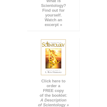
What is
Scientology?
Find out for
yourself.
Watch an
excerpt »
Click here to
order a
FREE copy
of the booklet:
A Description
of Scientology »