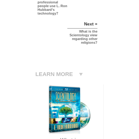
professional
people use L. Ron
Hubbard’s
technology?
Next »
What is the
Scientology view
regarding other
religions?
LEARN MORE