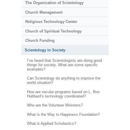
The Organization of Scientology
Church Management
Religious Technology Center
Church of Spiritual Technology
Church Funding
Scientology in Society
I’ve heard that Scientologists are doing good
things for society. What are some specific
examples?
Can Scientology do anything to improve the
world situation?
How are secular programs based on L. Ron
Hubbard’s technology coordinated?
Who are the Volunteer Ministers?
What is the Way to Happiness Foundation?
What is Applied Scholastics?