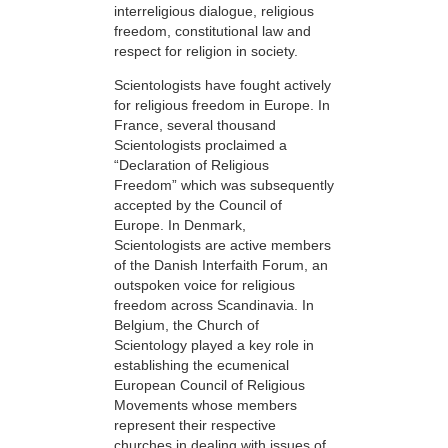
interreligious dialogue, religious
freedom, constitutional law and
respect for religion in society.
Scientologists have fought actively
for religious freedom in Europe. In
France, several thousand
Scientologists proclaimed a
“Declaration of Religious
Freedom” which was subsequently
accepted by the Council of
Europe. In Denmark,
Scientologists are active members
of the Danish Interfaith Forum, an
outspoken voice for religious
freedom across Scandinavia. In
Belgium, the Church of
Scientology played a key role in
establishing the ecumenical
European Council of Religious
Movements whose members
represent their respective
churches in dealing with issues of