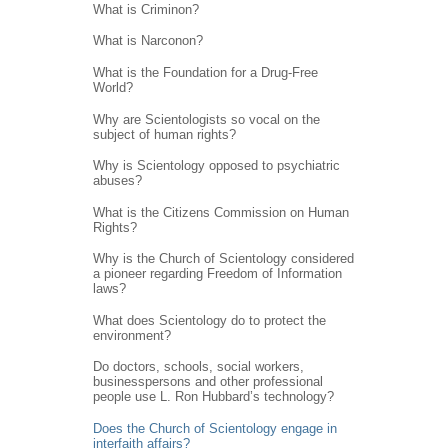
What is Criminon?
What is Narconon?
What is the Foundation for a Drug-Free
World?
Why are Scientologists so vocal on the
subject of human rights?
Why is Scientology opposed to psychiatric
abuses?
What is the Citizens Commission on Human
Rights?
Why is the Church of Scientology considered
a pioneer regarding Freedom of Information
laws?
What does Scientology do to protect the
environment?
Do doctors, schools, social workers,
businesspersons and other professional
people use L. Ron Hubbard’s technology?
Does the Church of Scientology engage in
interfaith affairs?