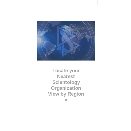
Locate your
Nearest
Scientology
Organization
View by Region
»