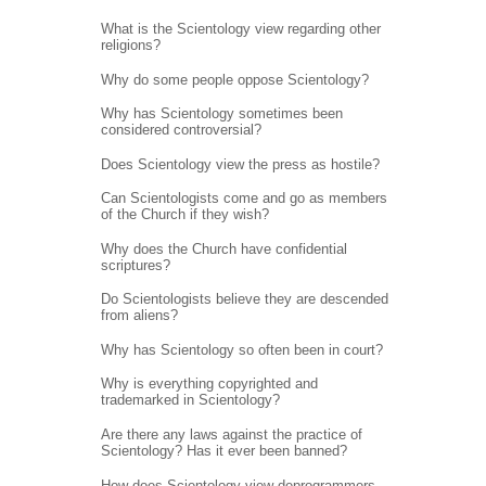
What is the Scientology view regarding other
religions?
Why do some people oppose Scientology?
Why has Scientology sometimes been
considered controversial?
Does Scientology view the press as hostile?
Can Scientologists come and go as members
of the Church if they wish?
Why does the Church have confidential
scriptures?
Do Scientologists believe they are descended
from aliens?
Why has Scientology so often been in court?
Why is everything copyrighted and
trademarked in Scientology?
Are there any laws against the practice of
Scientology? Has it ever been banned?
How does Scientology view deprogrammers