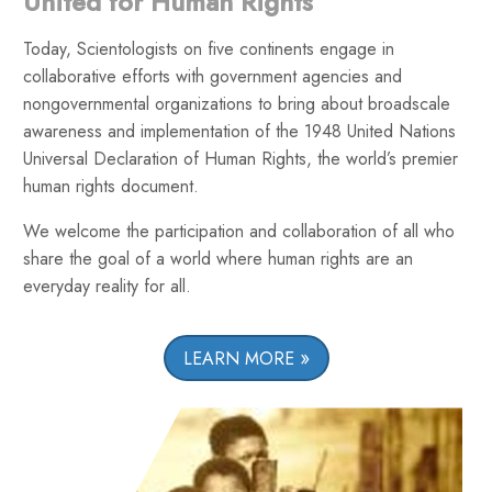
United for Human Rights
Today, Scientologists on five continents engage in
collaborative efforts with government agencies and
nongovernmental organizations to bring about broadscale
awareness and implementation of the 1948 United Nations
Universal Declaration of Human Rights, the world’s premier
human rights document.
We welcome the participation and collaboration of all who
share the goal of a world where human rights are an
everyday reality for all.
LEARN MORE