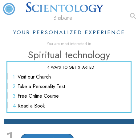
Brisbane
YOUR PERSONALIZED EXPERIENCE
You are most interested in
Spiritual technology
4 WAYS TO GET STARTED
1
Visit
our Church
2
Take a
Personality Test
3
Free
Online Course
4
Read
a Book