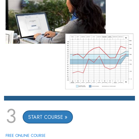
3
START COURSE
FREE ONLINE COURSE