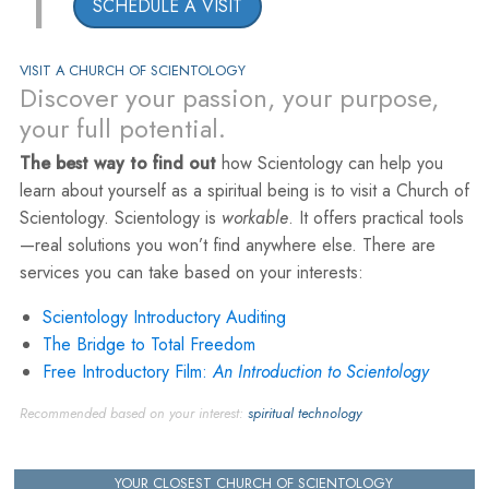
1
SCHEDULE A VISIT
VISIT A CHURCH OF SCIENTOLOGY
Discover your passion, your purpose,
your full potential.
The best way to find out
how Scientology can help you
learn about yourself as a spiritual being is to visit a Church of
Scientology. Scientology is
workable
. It offers practical tools
—real solutions you won’t find anywhere else. There are
services you can take based on your interests:
Scientology Introductory Auditing
The Bridge to Total Freedom
Free Introductory Film:
An Introduction to Scientology
Recommended based on your interest:
spiritual technology
YOUR CLOSEST CHURCH OF SCIENTOLOGY