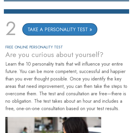
2
TAKE A PERSONALITY TEST
FREE ONLINE PERSONALITY TEST
Are you curious about yourself?
Learn the 10 personality traits that will influence your entire
future. You can be more competent, successful and happier
than you ever thought possible. Once you identify the key
areas that need improvement, you can then take the steps to
overcome them. The test and consultation are free—there is
no obligation. The test takes about an hour and includes a
free, one-on-one consultation based on your test results.