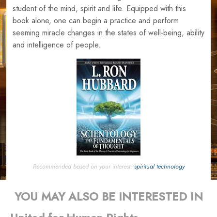
student of the mind, spirit and life. Equipped with this
book alone, one can begin a practice and perform
seeming miracle changes in the states of well-being, ability
and intelligence of people.
Recommended based on your interest:
spiritual technology
YOU MAY ALSO BE INTERESTED IN