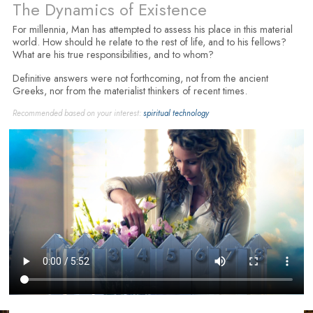
The Dynamics of Existence
For millennia, Man has attempted to assess his place in this material
world. How should he relate to the rest of life, and to his fellows?
What are his true responsibilities, and to whom?
Definitive answers were not forthcoming, not from the ancient
Greeks, nor from the materialist thinkers of recent times.
Recommended based on your interest:
spiritual technology