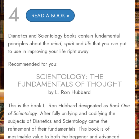
4
READ A BOOK
Dianetics and Scientology books contain fundamental
principles about the
mind
,
spirit
and
life
that you can put
to use in improving your life right away.
Recommended for you:
SCIENTOLOGY: THE
FUNDAMENTALS OF THOUGHT
by L. Ron Hubbard
This is the book L. Ron Hubbard designated as
Book One
of Scientology
. After fully unifying and codifying the
subjects of Dianetics and Scientology came the
refinement of their fundamentals. This book is of
inestimable value to both the beginner and advanced