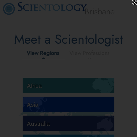
Brisbane
Meet a Scientologist
View Regions
View Professions
Africa
Asia
Australia