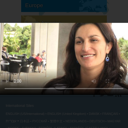
Europe
South America
North America
International Sites
ENGLISH (US/International)
ENGLISH (United Kingdom)
DANSK
FRANÇAIS
עברית
日本語
РУССКИЙ
繁體中文
NEDERLANDS
DEUTSCH
MAGYAR