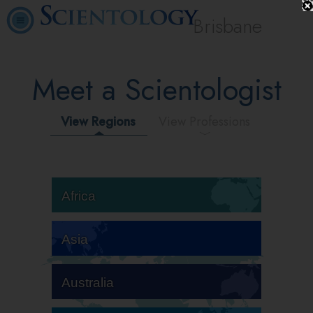
Brisbane
Meet a Scientologist
View Regions
View Professions
Africa
Asia
Australia