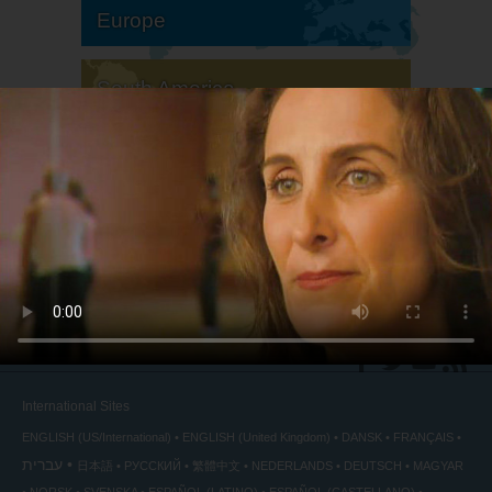
Europe
South America
North America
International Sites
ENGLISH (US/International)
ENGLISH (United Kingdom)
DANSK
FRANÇAIS
עברית
日本語
РУССКИЙ
繁體中文
NEDERLANDS
DEUTSCH
MAGYAR